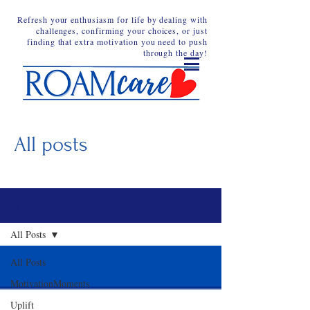
Refresh your enthusiasm for life by dealing with
challenges, confirming your choices, or just
finding that extra motivation you need to push
through the day!
All posts
Blog
All Posts
All Posts
MotivationMoments
Uplift