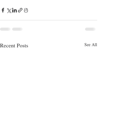
Recent Posts
See All