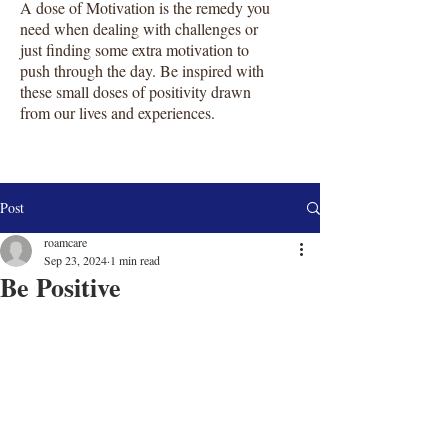
A dose of Motivation is the remedy you
need when dealing with challenges or
just finding some extra motivation to
push through the day. Be inspired with
these small doses of positivity drawn
from our lives and experiences.
Post
roamcare
Sep 23, 2024
1 min read
Be Positive