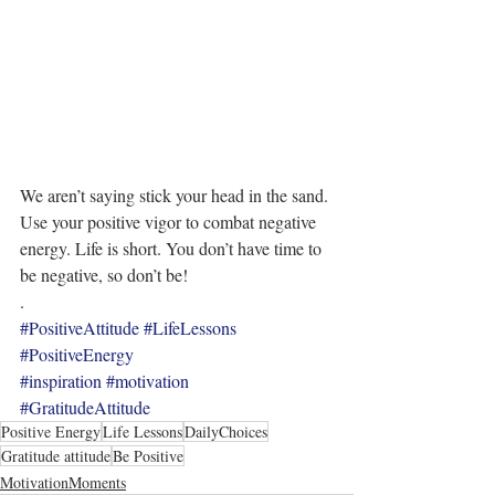
We aren’t saying stick your head in the sand. 
Use your positive vigor to combat negative 
energy. Life is short. You don’t have time to 
be negative, so don’t be!
.
#PositiveAttitude
#LifeLessons
#PositiveEnergy
#inspiration
#motivation
#GratitudeAttitude
Positive Energy
Life Lessons
DailyChoices
Gratitude attitude
Be Positive
MotivationMoments