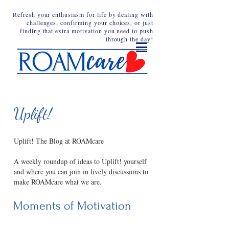
Refresh your enthusiasm for life by dealing with
challenges, confirming your choices, or just
finding that extra motivation you need to push
through the day!
Uplift!
Uplift! The Blog at ROAMcare
A weekly roundup of ideas to Uplift! yourself
and where you can join in lively discussions to
make ROAMcare what we are.
Moments of Motivation