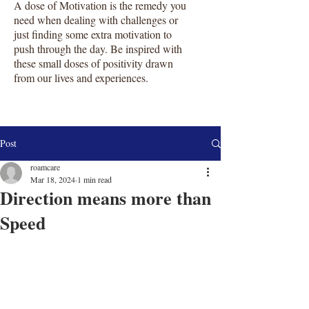
A dose of Motivation is the remedy you
need when dealing with challenges or
just finding some extra motivation to
push through the day. Be inspired with
these small doses of positivity drawn
from our lives and experiences.
Post
roamcare
Mar 18, 2024
1 min read
Direction means more than
Speed