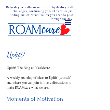
Refresh your enthusiasm for life by dealing with
challenges, confirming your choices, or just
finding that extra motivation you need to push
through the day!
Uplift!
Uplift! The Blog at ROAMcare
A weekly roundup of ideas to Uplift! yourself
and where you can join in lively discussions to
make ROAMcare what we are.
Moments of Motivation