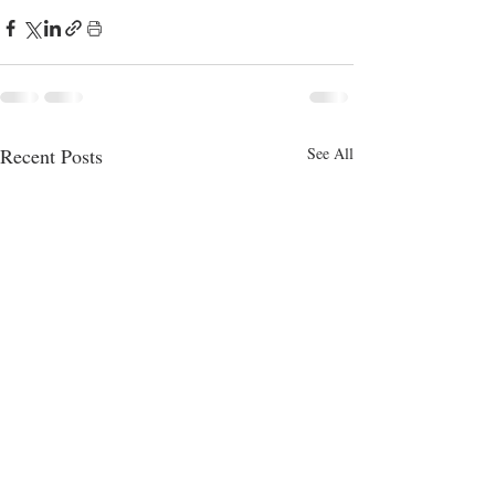
Recent Posts
See All