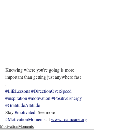
Knowing where you’re going is more 
important than getting just anywhere fast
.
#LifeLessons
#DirectionOverSpeed
#inspiration
#motivation
#PositiveEnergy
#GratitudeAttitude
Stay 
#motivated
. See more 
#MotivationMoments
 at 
www.roamcare.org
MotivationMoments