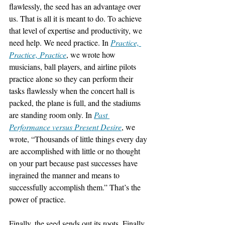
flawlessly, the seed has an advantage over 
us. That is all it is meant to do. To achieve 
that level of expertise and productivity, we 
need help. We need practice. In 
Practice, 
Practice, Practice
, we wrote how 
musicians, ball players, and airline pilots 
practice alone so they can perform their 
tasks flawlessly when the concert hall is 
packed, the plane is full, and the stadiums 
are standing room only. In 
Past 
Performance versus Present Desire
, we 
wrote, “Thousands of little things every day 
are accomplished with little or no thought 
on your part because past successes have 
ingrained the manner and means to 
successfully accomplish them.” That’s the 
power of practice.
Finally, the seed sends out its roots. Finally, 