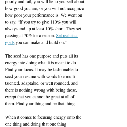
poorly and fail, you will lie to yourself about 
how good you are, or you will not recognize 
how poor your performance is. We went on 
to say, “If you try to give 110% you will 
always end up at least 10% short. They set 
passing at 70% for a reason. 
Set realistic 
goals
 you can make and build on.”
The seed has one purpose and puts all its 
energy into doing what it is meant to do. 
Find your focus. It may be fashionable to 
seed your resume with words like multi-
talented, adaptable, or well rounded, and 
there is nothing wrong with being those, 
except that you cannot be great at all of 
them. Find your thing and be that thing.
When it comes to focusing energy onto the 
one thing and doing that one thing 