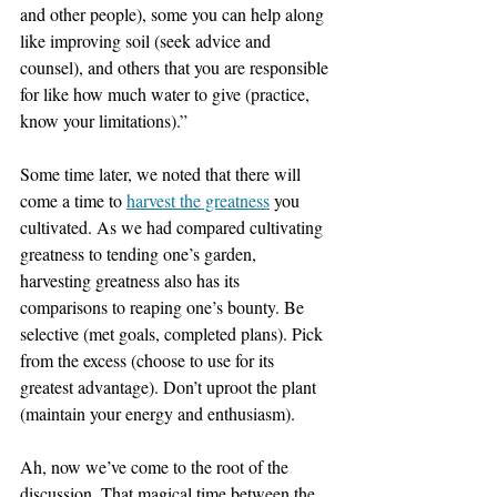
and other people), some you can help along 
like improving soil (seek advice and 
counsel), and others that you are responsible 
for like how much water to give (practice, 
know your limitations).”
Some time later, we noted that there will 
come a time to 
harvest the greatness
 you 
cultivated. As we had compared cultivating 
greatness to tending one’s garden, 
harvesting greatness also has its 
comparisons to reaping one’s bounty. Be 
selective (met goals, completed plans). Pick 
from the excess (choose to use for its 
greatest advantage). Don’t uproot the plant 
(maintain your energy and enthusiasm).
Ah, now we’ve come to the root of the 
discussion. That magical time between the 