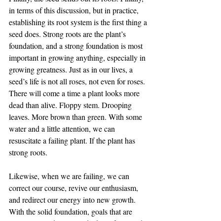
in terms of this discussion, but in practice, 
establishing its root system is the first thing a 
seed does. Strong roots are the plant’s 
foundation, and a strong foundation is most 
important in growing anything, especially in 
growing greatness. Just as in our lives, a 
seed’s life is not all roses, not even for roses. 
There will come a time a plant looks more 
dead than alive. Floppy stem. Drooping 
leaves. More brown than green. With some 
water and a little attention, we can 
resuscitate a failing plant. If the plant has 
strong roots.
Likewise, when we are failing, we can 
correct our course, revive our enthusiasm, 
and redirect our energy into new growth. 
With the solid foundation, goals that are 