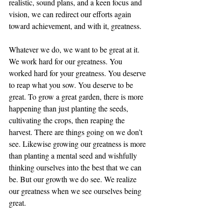
realistic, sound plans, and a keen focus and 
vision, we can redirect our efforts again 
toward achievement, and with it, greatness.
Whatever we do, we want to be great at it. 
We work hard for our greatness. You 
worked hard for your greatness. You deserve 
to reap what you sow. You deserve to be 
great. To grow a great garden, there is more 
happening than just planting the seeds, 
cultivating the crops, then reaping the 
harvest. There are things going on we don’t 
see. Likewise growing our greatness is more 
than planting a mental seed and wishfully 
thinking ourselves into the best that we can 
be. But our growth we do see. We realize 
our greatness when we see ourselves being 
great.