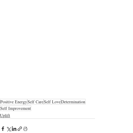
Positive Energy
Self Care
Self Love
Determination
Self Improvement
Uplift