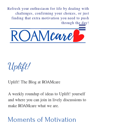
Refresh your enthusiasm for life by dealing with
challenges, confirming your choices, or just
finding that extra motivation you need to push
through the day!
Uplift!
Uplift! The Blog at ROAMcare
A weekly roundup of ideas to Uplift! yourself
and where you can join in lively discussions to
make ROAMcare what we are.
Moments of Motivation