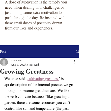
A dose of Motivation is the remedy you
need when dealing with challenges or
just finding some extra motivation to
push through the day. Be inspired with
these small doses of positivity drawn
from our lives and experiences.
Post
roamcare
Aug 6, 2025
3 min read
Growing Greatness
We once said ‘
cultivating greatness
’ is an 
apt description of the internal process we go 
through to become great humans. We like 
the verb cultivate because “like growing a 
garden, there are some resources you can’t 
control like sun and temperature (the past 