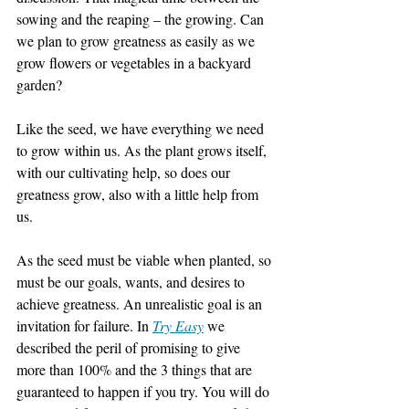
sowing and the reaping – the growing. Can 
we plan to grow greatness as easily as we 
grow flowers or vegetables in a backyard 
garden?
Like the seed, we have everything we need 
to grow within us. As the plant grows itself, 
with our cultivating help, so does our 
greatness grow, also with a little help from 
us.
As the seed must be viable when planted, so 
must be our goals, wants, and desires to 
achieve greatness. An unrealistic goal is an 
invitation for failure. In 
Try Easy
 we 
described the peril of promising to give 
more than 100% and the 3 things that are 
guaranteed to happen if you try. You will do 