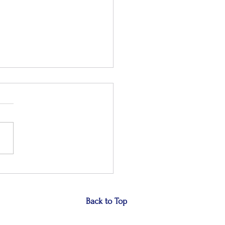
 the small stuff
Back to Top