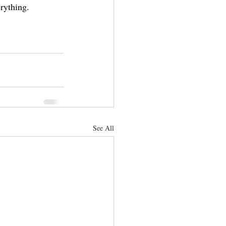
rything.
See All