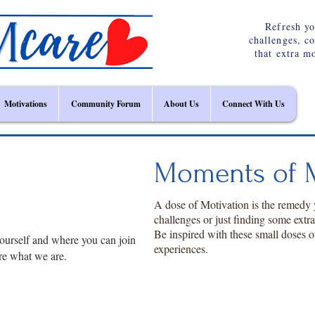
Refresh yo
challenges, c
that extra m
Motivations
Community Forum
About Us
Connect With Us
Moments of M
A dose of Motivation is the remedy
challenges or just finding some extr
Be inspired with these small doses o
ourself and where you can join
experiences.
re what we are.