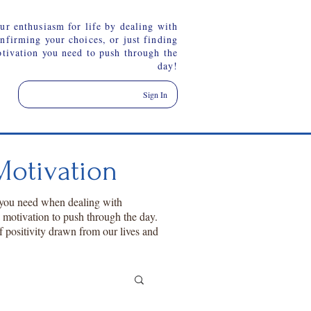
ur enthusiasm for life by dealing with
onfirming your choices, or just finding
otivation you need to push through the
day!
Sign In
otivation
 you need when dealing with
a motivation to push through the day.
f positivity drawn from our lives and