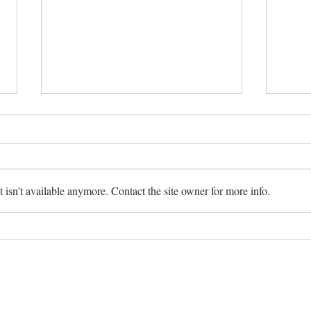
Making Magic
isn't available anymore. Contact the site owner for more info.
Sweat