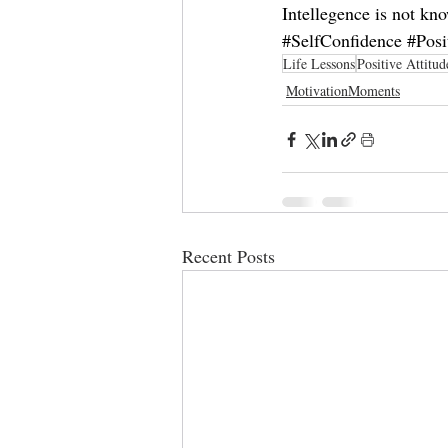
Intellegence is not kn
#SelfConfidence
#Posi
Life Lessons
Positive Attitud
MotivationMoments
Recent Posts