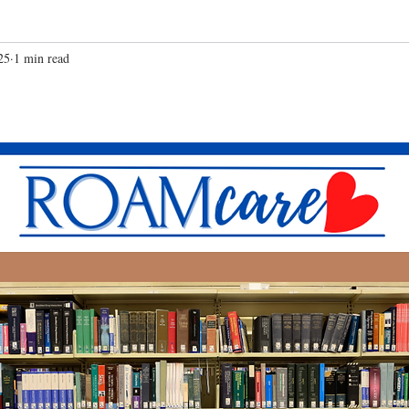
25
1 min read