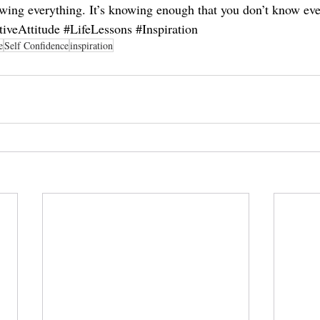
owing everything. It’s knowing enough that you don’t know eve
tiveAttitude
#LifeLessons
#Inspiration
e
Self Confidence
inspiration