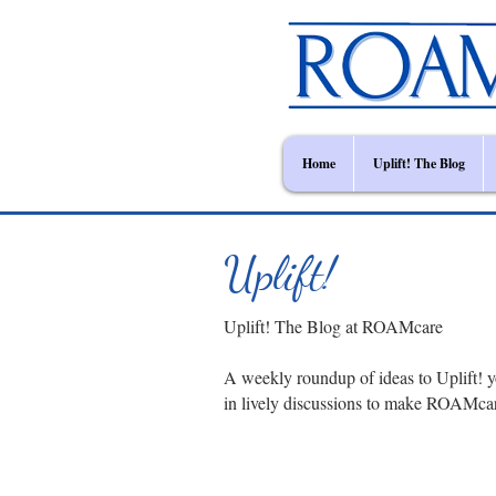
Home
Uplift! The Blog
Uplift!
Uplift! The Blog at ROAMcare
A weekly roundup of ideas to Uplift! y
in lively discussions to make ROAMca