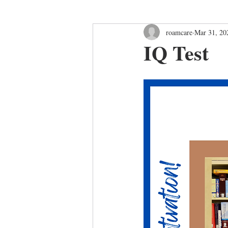
roamcare
Mar 31, 20
IQ Test