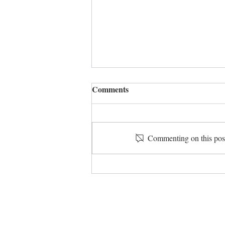
Comments
Give and take
Commenting on this post 