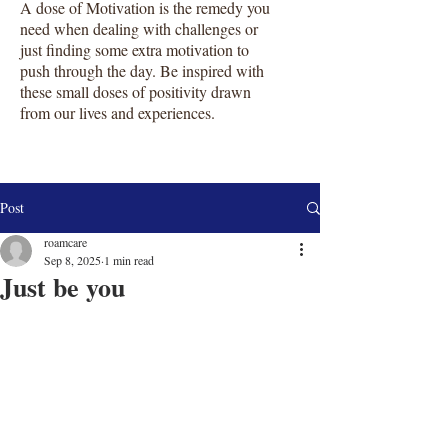
A dose of Motivation is the remedy you
need when dealing with challenges or
just finding some extra motivation to
push through the day. Be inspired with
these small doses of positivity drawn
from our lives and experiences.
Post
roamcare
Sep 8, 2025
1 min read
Just be you