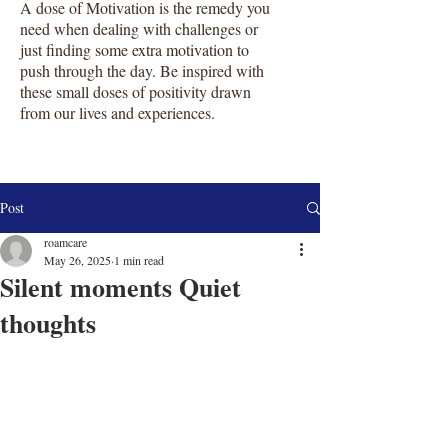
A dose of Motivation is the remedy you
need when dealing with challenges or
just finding some extra motivation to
push through the day. Be inspired with
these small doses of positivity drawn
from our lives and experiences.
Post
roamcare
May 26, 2025
1 min read
Silent moments Quiet
thoughts