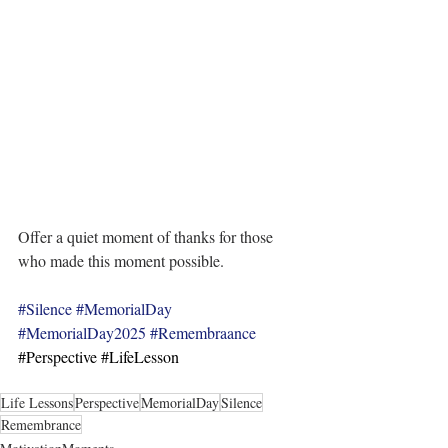
Offer a quiet moment of thanks for those 
who made this moment possible.
#Silence
#MemorialDay
#MemorialDay2025
#Remembraance
#Perspective
#LifeLesson
Life Lessons
Perspective
MemorialDay
Silence
Remembrance