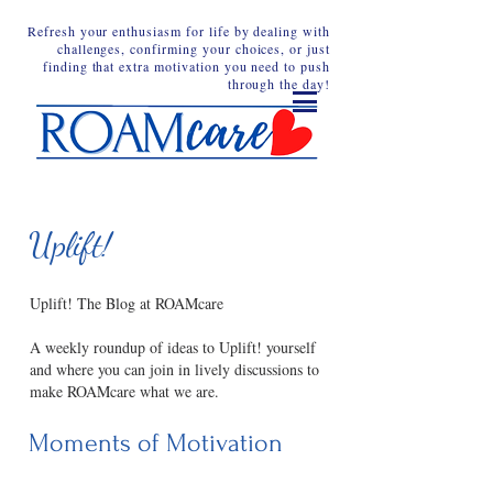
Refresh your enthusiasm for life by dealing with
challenges, confirming your choices, or just
finding that extra motivation you need to push
through the day!
Uplift!
Uplift! The Blog at ROAMcare
A weekly roundup of ideas to Uplift! yourself
and where you can join in lively discussions to
make ROAMcare what we are.
Moments of Motivation