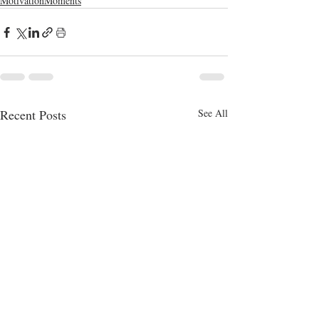
MotivationMoments
Recent Posts
See All