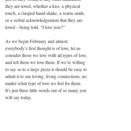
they are loved, whether a kiss, a physical 
touch, a clasped hand-shake, a warm smile, 
or a verbal acknowledgement that they are 
loved – being told, “I love you!!” 
As we begin February and almost 
everybody’s first thought is of love, let us 
consider those we love with all types of love, 
and tell them we love them. If we’re willing 
to say so to a large pizza it should be easy to 
admit it to our loving, living connections, no 
matter what type of love we feel for them. 
It's just three little words out of so many you 
will say today. 