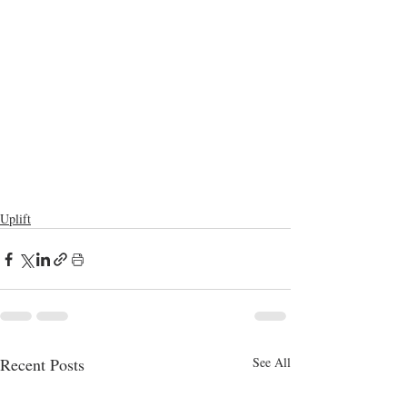
Uplift
Recent Posts
See All