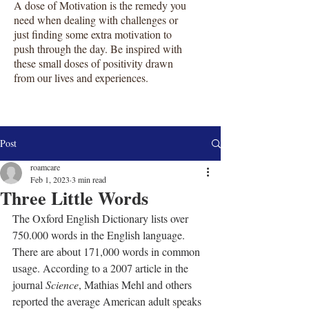
A dose of Motivation is the remedy you
need when dealing with challenges or
just finding some extra motivation to
push through the day. Be inspired with
these small doses of positivity drawn
from our lives and experiences.
Post
roamcare
Feb 1, 2023
3 min read
Three Little Words
The Oxford English Dictionary lists over 
750.000 words in the English language. 
There are about 171,000 words in common 
usage. According to a 2007 article in the 
journal 
Science
, Mathias Mehl and others 
reported the average American adult speaks 