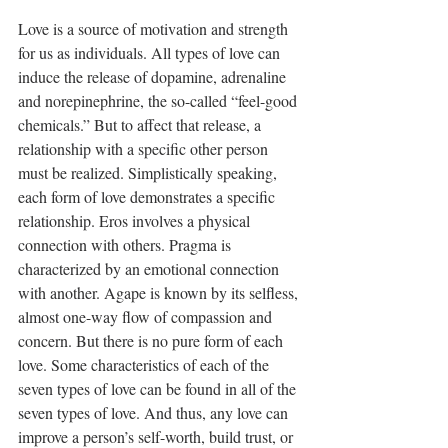
Love is a source of motivation and strength 
for us as individuals. All types of love can 
induce the release of dopamine, adrenaline 
and norepinephrine, the so-called “feel-good 
chemicals.” But to affect that release, a 
relationship with a specific other person 
must be realized. Simplistically speaking, 
each form of love demonstrates a specific 
relationship. Eros involves a physical 
connection with others. Pragma is 
characterized by an emotional connection 
with another. Agape is known by its selfless, 
almost one-way flow of compassion and 
concern. But there is no pure form of each 
love. Some characteristics of each of the 
seven types of love can be found in all of the 
seven types of love. And thus, any love can 
improve a person’s self-worth, build trust, or 