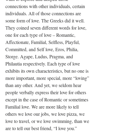
connections with other individuals, certain 
individuals. All of those connections are 
some form of love. The Greeks did it well. 
They coined seven different words for love, 
one for each type of love – Romantic, 
Affectionate, Familial, Selfless, Playful, 
Committed, and Self love, Eros, Philia, 
Storge. Agape, Ludus, Pragma, and 
Philautia
 respectively. Each type of love 
exhibits its own characteristics, but no one is 
more important, more special, more “loving” 
than any other. And yet, we seldom hear 
people verbally express their love for others 
except in the case of Romantic or sometimes 
Familial love. We are more likely to tell 
others we love our jobs, we love pizza, we 
love to travel, or we love swimming, than we 
are to tell our best friend, “I love you.”