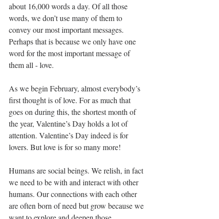
about 16,000 words a day. Of all those 
words, we don’t use many of them to 
convey our most important messages. 
Perhaps that is because we only have one 
word for the most important message of 
them all - love. 
As we begin February, almost everybody’s 
first thought is of love. For as much that 
goes on during this, the shortest month of 
the year, Valentine’s Day holds a lot of 
attention. Valentine’s Day indeed is for 
lovers. But love is for so many more! 
Humans are social beings. We relish, in fact 
we need to be with and interact with other 
humans. Our connections with each other 
are often born of need but grow because we 
want to explore and deepen those 