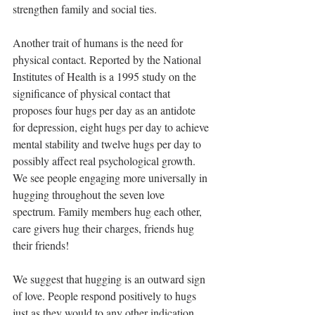
strengthen family and social ties. 
Another trait of humans is the need for 
physical contact. Reported by the National 
Institutes of Health is a 1995 study on the 
significance of physical contact that 
proposes four hugs per day as an antidote 
for depression, eight hugs per day to achieve 
mental stability and twelve hugs per day to 
possibly affect real psychological growth. 
We see people engaging more universally in 
hugging throughout the seven love 
spectrum. Family members hug each other, 
care givers hug their charges, friends hug 
their friends!
We suggest that hugging is an outward sign 
of love. People respond positively to hugs 
just as they would to any other indication 