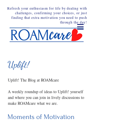
Refresh your enthusiasm for life by dealing with
challenges, confirming your choices, or just
finding that extra motivation you need to push
through the day!
Uplift!
Uplift! The Blog at ROAMcare
A weekly roundup of ideas to Uplift! yourself
and where you can join in lively discussions to
make ROAMcare what we are.
Moments of Motivation