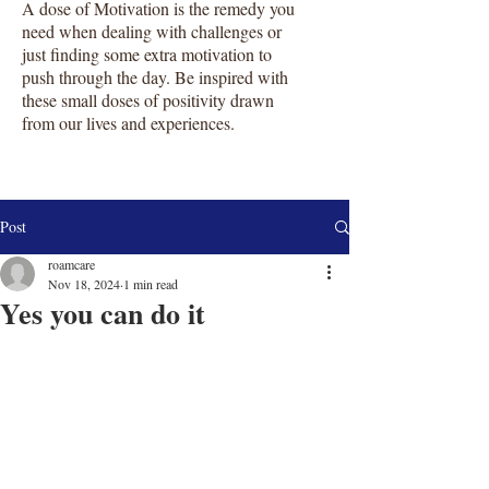
A dose of Motivation is the remedy you
need when dealing with challenges or
just finding some extra motivation to
push through the day. Be inspired with
these small doses of positivity drawn
from our lives and experiences.
Post
roamcare
Nov 18, 2024
1 min read
Yes you can do it