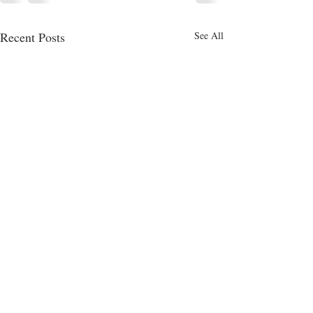
Recent Posts
See All