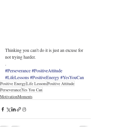
Thinking you can’t do it is just an excuse for 
not trying harder.
.
#Perseverance
#PositiveAttitude
#LifeLessons
#PositiveEnergy
#YesYouCan
Positive Energy
Life Lessons
Positive Attitude
Perseverance
Yes You Can
MotivationMoments