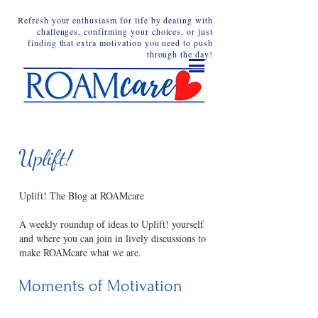
Refresh your enthusiasm for life by dealing with
challenges, confirming your choices, or just
finding that extra motivation you need to push
through the day!
Uplift!
Uplift! The Blog at ROAMcare
A weekly roundup of ideas to Uplift! yourself
and where you can join in lively discussions to
make ROAMcare what we are.
Moments of Motivation