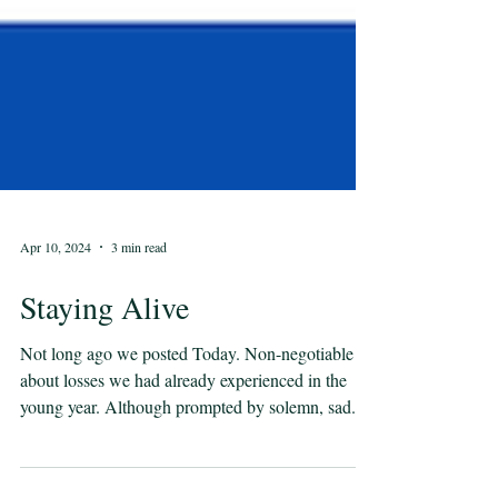
Apr 10, 2024
3 min read
Staying Alive
Not long ago we posted Today. Non-negotiable
about losses we had already experienced in the
young year. Although prompted by solemn, sad...