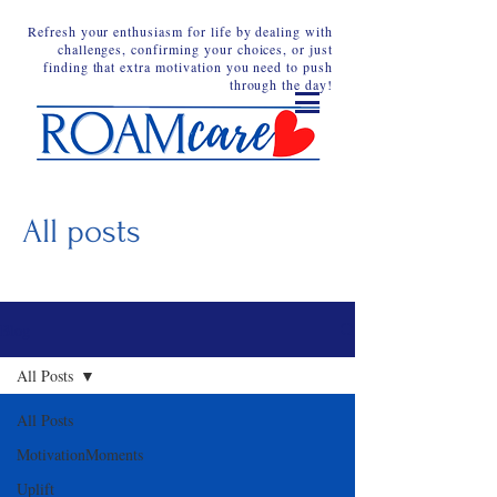
Refresh your enthusiasm for life by dealing with
challenges, confirming your choices, or just
finding that extra motivation you need to push
through the day!
All posts
Blog
All Posts
All Posts
MotivationMoments
Uplift