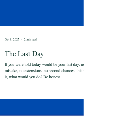
Oct 8, 2025
2 min read
The Last Day
If you were told today would be your last day, no
mistake, no extensions, no second chances, this is
it, what would you do? Be honest....