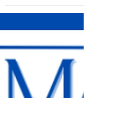
Be like water. Fit the container you are provided