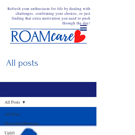
Refresh your enthusiasm for life by dealing with
challenges, confirming your choices, or just
finding that extra motivation you need to push
through the day!
All posts
Blog
All Posts
All Posts
MotivationMoments
Uplift