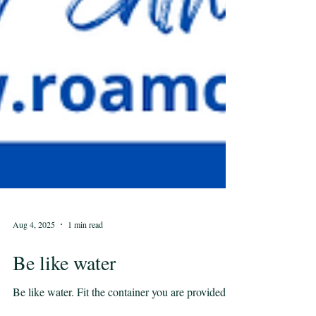
Aug 4, 2025
1 min read
Be like water