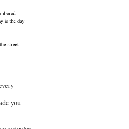
membered
y is the day
he street
every 
ade you 
 to society but 