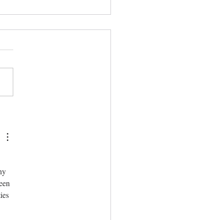
repared
hy 
een 
ies 