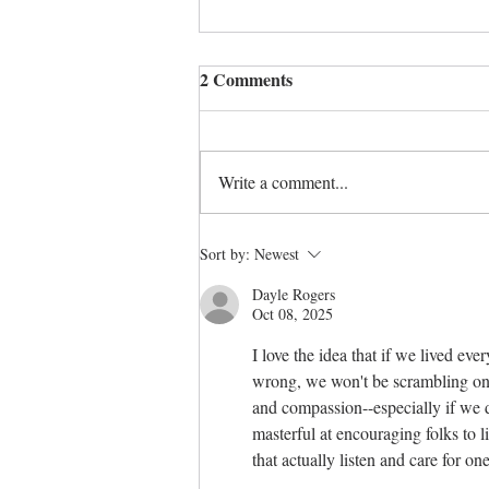
2 Comments
A time to heal
Write a comment...
Sort by:
Newest
Dayle Rogers
Oct 08, 2025
I love the idea that if we lived ev
wrong, we won't be scrambling on th
and compassion--especially if we d
masterful at encouraging folks to l
that actually listen and care for o