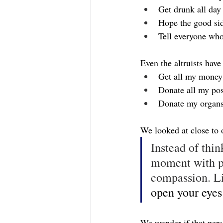
Get drunk all day
Hope the good si
Tell everyone who
Even the altruists have
Get all my money 
Donate all my pos
Donate my organ
We looked at close to
Instead of thin
moment with po
compassion. Li
open your eyes
We wonder if that perso