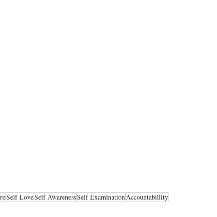
re
Self Love
Self Awareness
Self Examination
Accountabillity