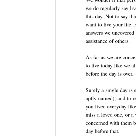
we do regularly say liv
this day. Not to say t
want to live your life. 
answers we uncovered c
assistance of others.
As far as we are conce
to live today like we 
before the day is over.
Surely a single day is e
aptly named), and to r
you lived everyday lik
miss a loved one, or a
concerned with them be
day before that.