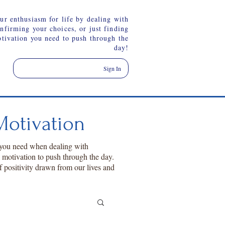
ur enthusiasm for life by dealing with
onfirming your choices, or just finding
otivation you need to push through the
day!
Sign In
otivation
 you need when dealing with
a motivation to push through the day.
f positivity drawn from our lives and