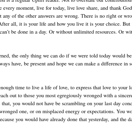
e every moment, live for today, live love share, and thank God
hat any of the other answers are wrong. There is no right or wr
After all, it is your life and how you live it is your choice. But
an’t be done in a day. Or without unlimited resources. Or wit
rned, the only thing we can do if we were told today would be 
always have, be present and hope we can make a difference in 
nough time to live a life of love, to express that love to your 
each out to those you most egregiously wronged with a sincere
e that, you would not have be scrambling on your last day con
 wronged one, or on misplaced energy or expectations. You wo
cause you would have already done that yesterday, and the da