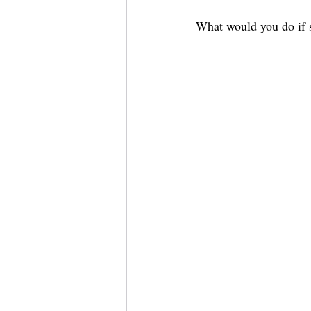
What would you do if s