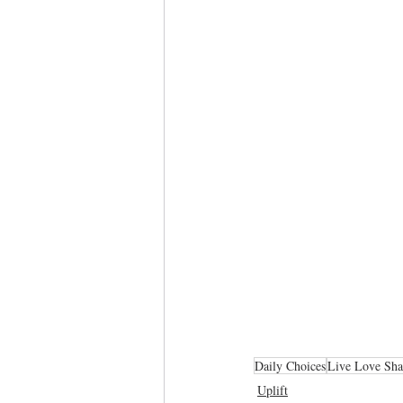
Daily Choices
Live Love Sha
Uplift