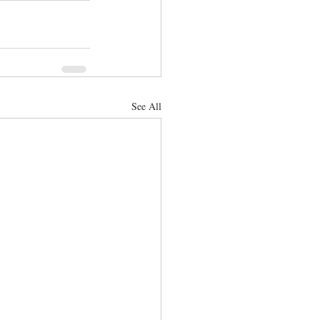
See All