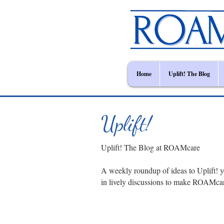
Home
Uplift! The Blog
Uplift!
Uplift! The Blog at ROAMcare
A weekly roundup of ideas to Uplift! y
in lively discussions to make ROAMca