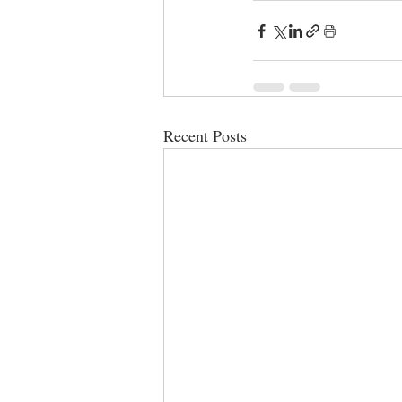
Recent Posts