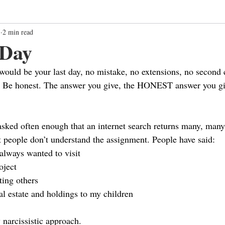
5
2 min read
 Day
would be your last day, no mistake, no extensions, no second c
? Be honest. The answer you give, the HONEST answer you giv
s asked often enough that an internet search returns many, man
 people don’t understand the assignment. People have said:
 always wanted to visit
oject
ting others
al estate and holdings to my children
 narcissistic approach.