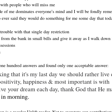
 with people who will miss me
de of me dominates everyone’s mind and I will be fondly re
 ever said they would do something for me some day that toda
 trouble with that single day restriction
from the bank in small bills and give it away as I walk down t
sessions
s
 one hundred answers and found only one acceptable answer:
king that it's my last day we should rather live 
sitivity, happiness & most important is with 
ve your dream each day, thank God that He m
 in morning.
n is a regular Uplift reader. Not to overstate our contributions