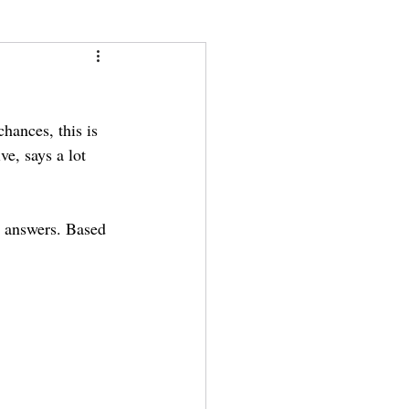
hances, this is 
e, says a lot 
y answers. Based 