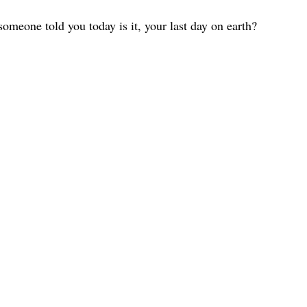
omeone told you today is it, your last day on earth?