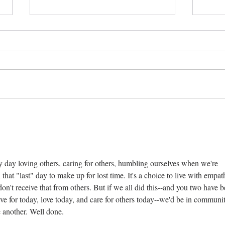
Be p
Differences among us
ery day loving others, caring for others, humbling ourselves when we're 
at "last" day to make up for lost time. It's a choice to live with empat
on't receive that from others. But if we all did this--and you two have b
ive for today, love today, and care for others today--we'd be in communit
ne another. Well done.