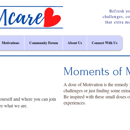
Refresh yo
challenges, c
that extra m
Motivations
Community Forum
About Us
Connect With Us
Moments of M
A dose of Motivation is the remedy
challenges or just finding some extr
Be inspired with these small doses o
ourself and where you can join
experiences.
re what we are.