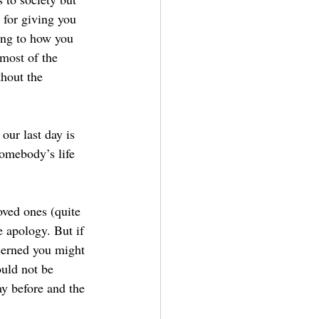
 for giving you 
ong to how you 
 most of the 
hout the 
our last day is 
somebody’s life 
loved ones (quite 
 apology. But if 
cerned you might 
uld not be 
y before and the 