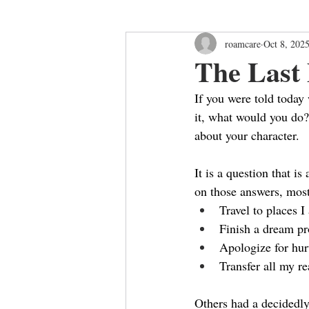
roamcare
Oct 8, 202
The Last
If you were told today 
it, what would you do
about your character.
It is a question that i
on those answers, most
Travel to places I
Finish a dream pr
Apologize for hur
Transfer all my re
Others had a decidedly