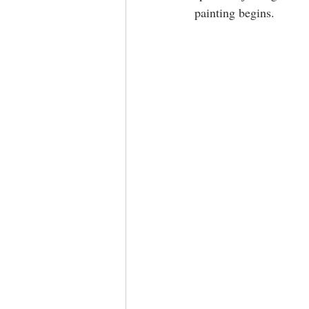
painting begins.