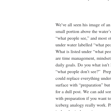
We’ve all seen his image of an
small portion above the water’s
“what people see,” and most of
under water labelled “what peo
What is listed under “what peo
are time management, mindset,
daily goals. Do you what isn’t 
“what people don’t see?”  Prep
could replace everything under
surface with “preparation” but
for a dull post. We can add so
with preparation if you want t
iceberg analogy really work. Pr