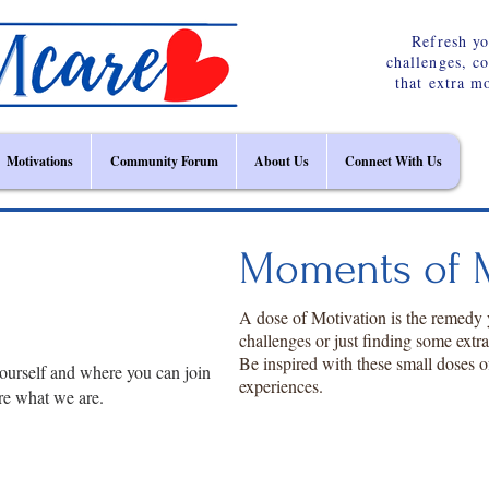
Refresh yo
challenges, c
that extra m
Motivations
Community Forum
About Us
Connect With Us
Moments of M
A dose of Motivation is the remedy
challenges or just finding some extr
Be inspired with these small doses o
ourself and where you can join
experiences.
re what we are.