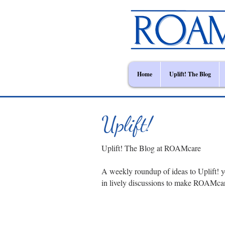
Home
Uplift! The Blog
Uplift!
Uplift! The Blog at ROAMcare
A weekly roundup of ideas to Uplift! y
in lively discussions to make ROAMca