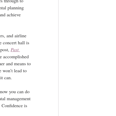
es through to 
ntal planning 
and achieve 
rs, and airline 
 concert hall is 
post, 
Past 
are accomplished 
ner and means to 
e won’t lead to 
it can.
know you can do 
ental management 
. Confidence is 