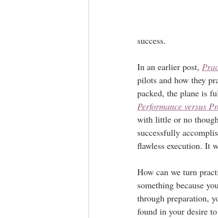
success.
In an earlier post, 
Prac
pilots and how they pra
packed, the plane is fu
Performance versus Pr
with little or no thou
successfully accomplish
flawless execution. It 
How can we turn pract
something because you 
through preparation, y
found in your desire to