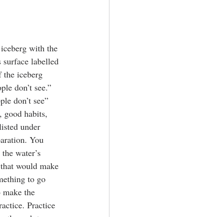
 iceberg with the 
 surface labelled 
 the iceberg 
ple don’t see.” 
ple don’t see” 
 good habits, 
listed under 
aration. You 
 the water’s 
 that would make 
mething to go 
o make the 
actice. Practice 