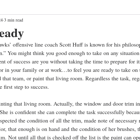
24
3 min read
ready
ks’ offensive line coach Scott Huff is known for his philoso
.” You might think you good enough to take on any situation
nt of success are you without taking the time to prepare for i
 in your family or at work…to feel you are ready to take on 
d that team, or paint that living room. Regardless the task, reg
e first step to success.
nting that living room. Actually, the window and door trim in
. She is confident she can complete the task successfully becau
spected the condition of all the trim, made note of necessary 
lor, that enough is on hand and the condition of her brushes, t
im. Not until all that is checked off the list is the paint can o