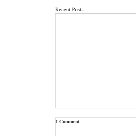
Recent Posts
1 Comment