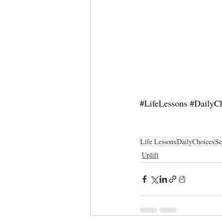
#LifeLessons
#DailyC
Life Lessons
DailyChoices
Se
Uplift