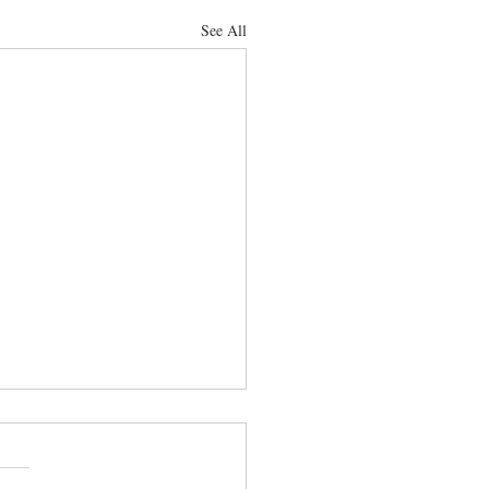
See All