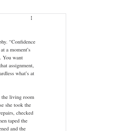
phy. “Confidence 
 at a moment’s 
t. You want 
that assignment, 
ardless what’s at 
 the living room 
se she took the 
repairs, checked 
hen taped the 
pened and the 