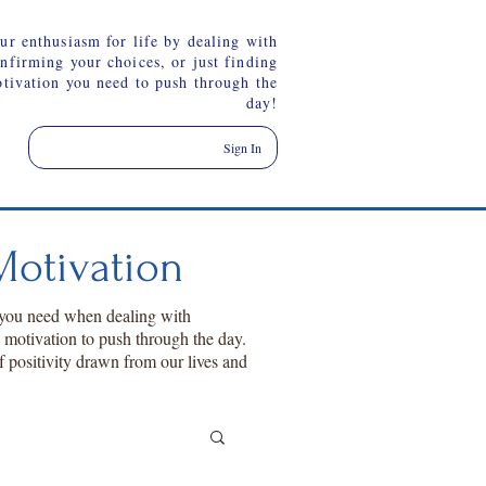
ur enthusiasm for life by dealing with
onfirming your choices, or just finding
otivation you need to push through the
day!
Sign In
otivation
 you need when dealing with
a motivation to push through the day.
f positivity drawn from our lives and