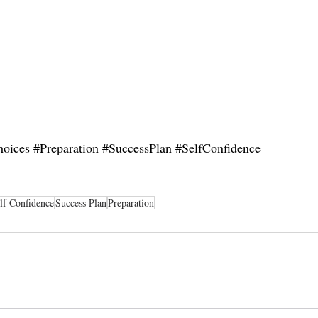
hoices
#Preparation
#SuccessPlan
#SelfConfidence
lf Confidence
Success Plan
Preparation