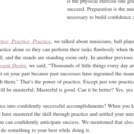
is the physical exercise one go
succeed. Preparation is the me
necessary to build confidence 
tice, Practice, Practice
, we talked about musicians, ball playe
ctice alone so they can perform their tasks flawlessly when the
ll, and the stands are standing room only. In another previous 
esent Desire
, we said, “Thousands of little things every day 
ght on your part because past successes have ingrained the man
 them.” That’s the power of practice. Except just rote practic
will be masterful. Masterful is good. Can it be better? Yes, yes 
ice into confidently successful accomplishments? When you 
have mastered the skill through practice and settled your m
ou can confidently anticipate success. We mentioned that also
 do something to your best while doing it.