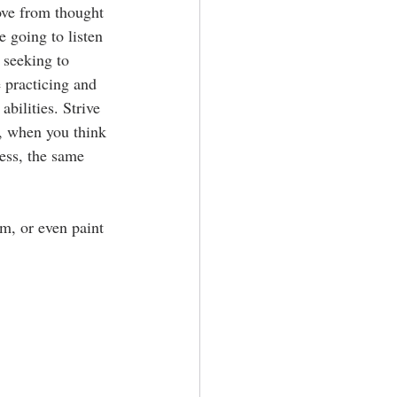
ove from thought 
e going to listen 
 seeking to 
 practicing and 
bilities. Strive 
y, when you think 
ess, the same 
am, or even paint 