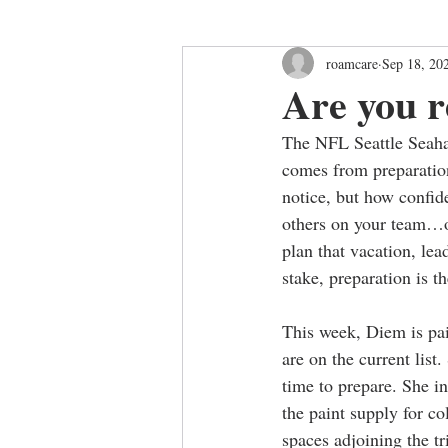
roamcare
Sep 18, 20
Are you 
The NFL Seattle Seahaw
comes from preparation
notice, but how confide
others on your team…or
plan that vacation, lea
stake, preparation is th
This week, Diem is pai
are on the current list
time to prepare. She in
the paint supply for co
spaces adjoining the tr