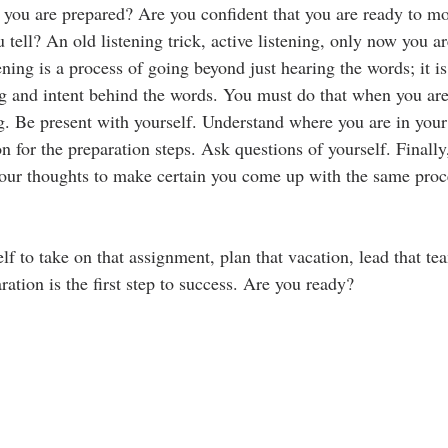
 you are prepared? Are you confident that you are ready to m
tell? An old listening trick, active listening, only now you ar
tening is a process of going beyond just hearing the words; it is
 and intent behind the words. You must do that when you are
. Be present with yourself. Understand where you are in your a
n for the preparation steps. Ask questions of yourself. Finall
your thoughts to make certain you come up with the same proc
lf to take on that assignment, plan that vacation, lead that te
ration is the first step to success. Are you ready?