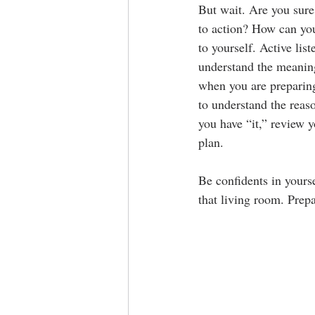
But wait. Are you sure
to action? How can you 
to yourself. Active lis
understand the meaning
when you are preparing
to understand the reaso
you have “it,” review 
plan.
Be confidents in yourse
that living room. Prepa