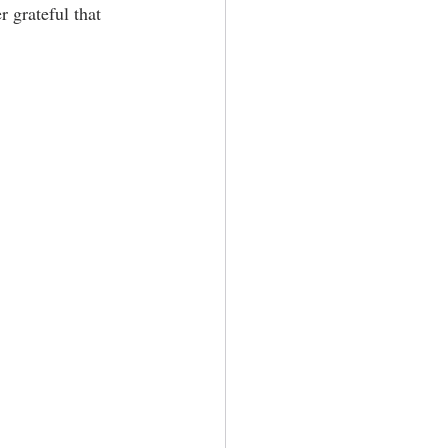
 grateful that 