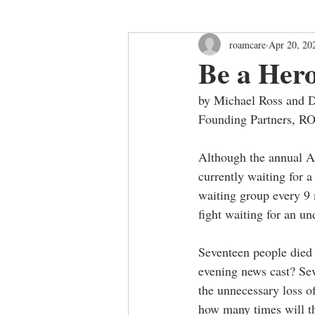
roamcare
Apr 20, 20
Be a Her
by Michael Ross and
Founding Partners, 
Although the annual Ap
currently waiting for 
waiting group every 9 
fight waiting for an un
Seventeen people died 
evening news cast? Se
the unnecessary loss o
how many times will th