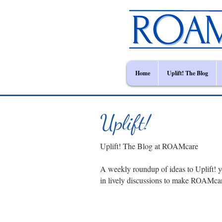
Home
Uplift! The Blog
Uplift!
Uplift! The Blog at ROAMcare
A weekly roundup of ideas to Uplift! y
in lively discussions to make ROAMca