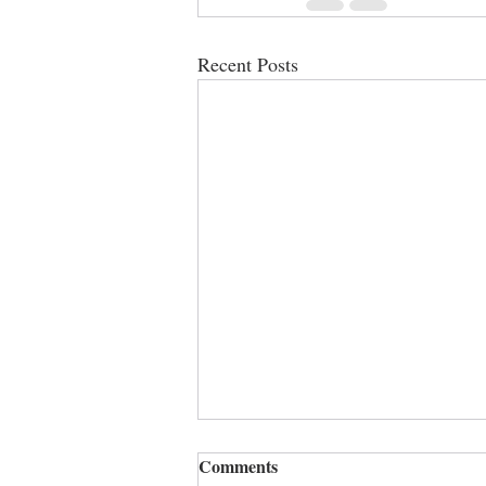
Recent Posts
Comments