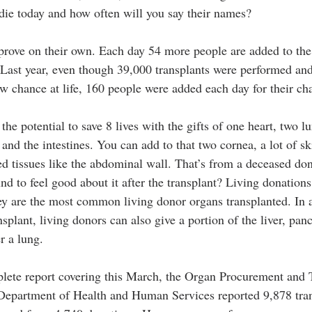
die today and how often will you say their names?
ove on their own. Each day 54 more people are added to the w
  Last year, even though 39,000 transplants were performed an
w chance at life, 160 people were added each day for their ch
he potential to save 8 lives with the gifts of one heart, two lun
and the intestines. You can add to that two cornea, a lot of s
ed tissues like the abdominal wall. That’s from a deceased don
und to feel good about it after the transplant? Living donations 
ey are the most common living donor organs transplanted. In a
nsplant, living donors can also give a portion of the liver, pan
r a lung.
plete report covering this March, the Organ Procurement and 
Department of Health and Human Services reported 9,878 tran