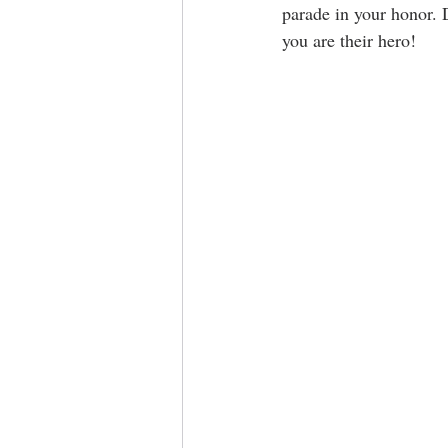
parade in your honor. 
you are their hero!