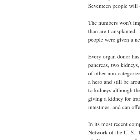
Seventeen people will 
The numbers won’t impr
than are transplanted.
people were given a ne
Every organ donor has t
pancreas, two kidneys, 
of other non-categoriz
a hero and still be aro
to kidneys although th
giving a kidney for tra
intestines, and can offe
In its most recent com
Network of the U. S.  