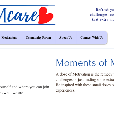
Refresh yo
challenges, c
that extra m
Motivations
Community Forum
About Us
Connect With Us
Moments of M
A dose of Motivation is the remedy
challenges or just finding some extr
Be inspired with these small doses o
ourself and where you can join
experiences.
re what we are.