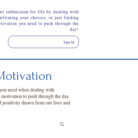
ur enthusiasm for life by dealing with
onfirming your choices, or just finding
otivation you need to push through the
day!
Sign In
otivation
 you need when dealing with
a motivation to push through the day.
f positivity drawn from our lives and