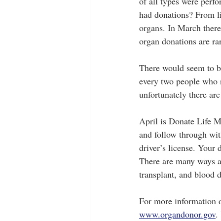
of all types were per
had donations? From li
organs. In March there
organ donations are ra
There would seem to be 
every two people who r
unfortunately there are
April is Donate Life M
and follow through wit
driver’s license. Your 
There are many ways a
transplant, and blood 
For more information o
www.organdonor.gov
.