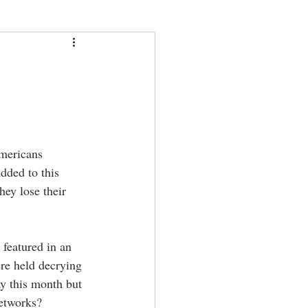
Americans 
dded to this 
ey lose their 
featured in an 
re held decrying 
y this month but 
etworks? 