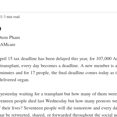
21
3 min read
o
 Diem Pham
ROAMcare
ril 15 tax deadline has been delayed this year, for 107,000 
a transplant, every day becomes a deadline. A new member is a
minutes and for 17 people, the final deadline comes today as th
delivered organ.
yesterday waiting for a transplant but how many of them were 
venteen people died last Wednesday but how many protests we
f their lives? Seventeen people will die tomorrow and every da
at be retweeted, shared, or forwarded throughout the social n