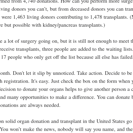
formed from 4,740 donations. How can you perform more surger
ving donors you can’t, but from deceased donors you can tran
 were 1,463 living donors contributing to 1,478 transplants. (
re but possible with kidney/pancreas transplants.)
a lot of surgery going on, but it is still not enough to meet 
eceive transplants, three people are added to the waiting list
 17 people who only get off the list because all else has failed
onth. Don't let it slip by unnoticed. Take action. Decide to b
h registration. It's easy. Just check the box on the form when
decision to donate your organs helps to give another person a c
nd many opportunities to make a difference. You can donate 
donations are always needed. 
n solid organ donation and transplant in the United States go 
 You won’t make the news, nobody will say you name, and ther