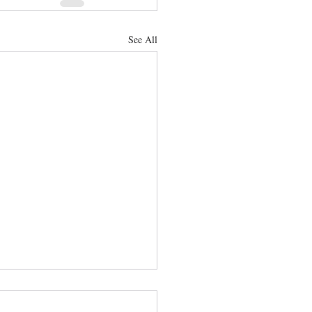
See All