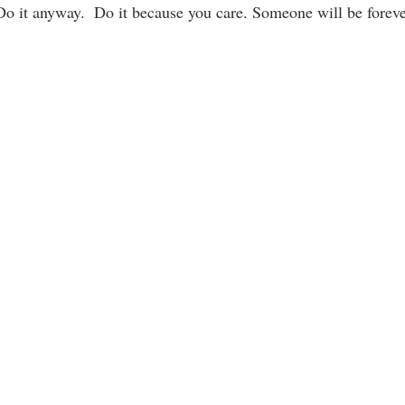
Do it anyway.  Do it because you care. Someone will be forever