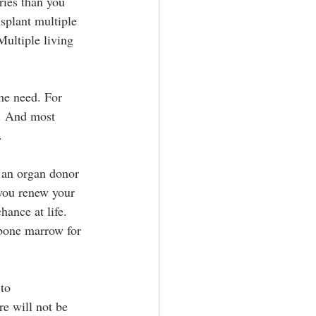
ies than you 
splant multiple 
Multiple living 
the need. For 
s. And most 
.
e an organ donor 
 you renew your 
hance at life. 
bone marrow for 
to 
e will not be 