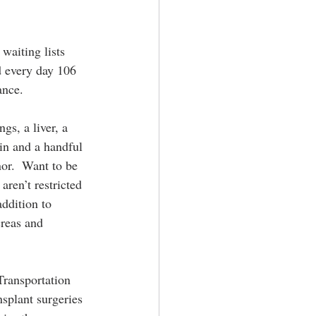
aiting lists 
d every day 106 
ance.
gs, a liver, a 
kin and a handful 
or.  Want to be 
aren’t restricted 
ddition to 
creas and 
Transportation 
splant surgeries 