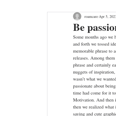
roamcare
Apr 5, 202
Be passio
Some months ago we ha
and forth we tossed ide
memorable phrase to 
releases. Among them 
phrase and certainly e
nuggets of inspiration,
wasn’t what we wanted 
passionate about being
time had come for it t
Motivation. And then i
then we realized what 
saying and cute graphic