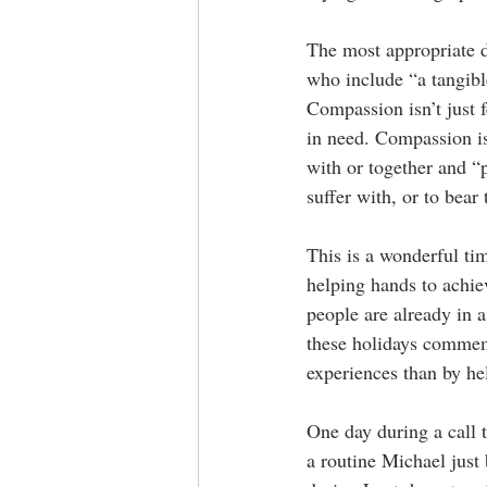
The most appropriate d
who include “a tangible
Compassion isn’t just 
in need. Compassion is
with or together and “p
suffer with, or to bear
This is a wonderful ti
helping hands to achie
people are already in a
these holidays commemo
experiences than by he
One day during a call 
a routine Michael just