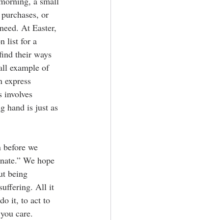
 morning, a small 
 purchases, or 
need. At Easter, 
 list for a 
find their ways 
ll example of 
n express 
 involves 
g hand is just as 
n before we 
onate.” We hope 
ut being 
ffering. All it 
o it, to act to 
you care.  