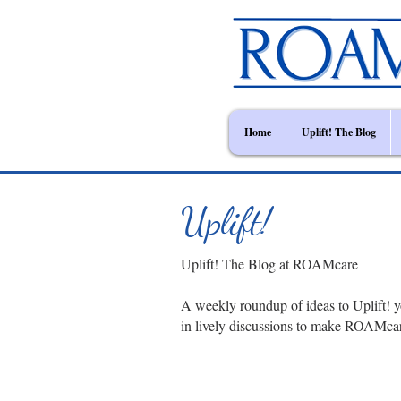
Home
Uplift! The Blog
Uplift!
Uplift! The Blog at ROAMcare
A weekly roundup of ideas to Uplift! y
in lively discussions to make ROAMca