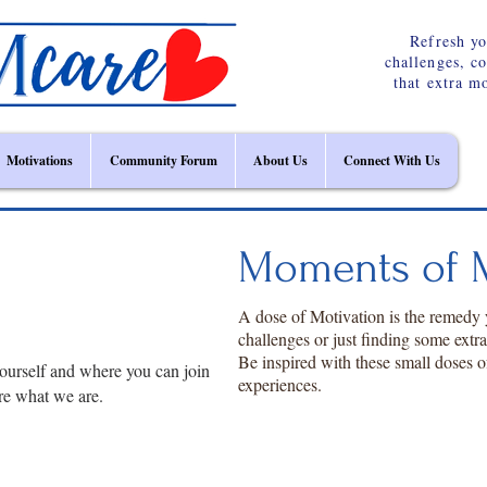
Refresh yo
challenges, c
that extra m
Motivations
Community Forum
About Us
Connect With Us
Moments of M
A dose of Motivation is the remedy
challenges or just finding some extr
Be inspired with these small doses o
ourself and where you can join
experiences.
re what we are.