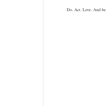
Do. Act. Love. And be