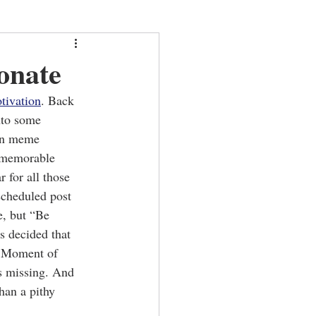
onate
tivation
. Back 
nto some 
on meme 
 memorable 
 for all those 
scheduled post 
e, but “Be 
s decided that 
 a Moment of 
s missing. And 
han a pithy 