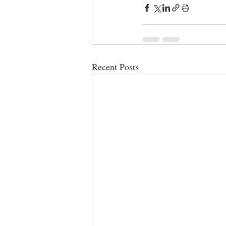
Recent Posts