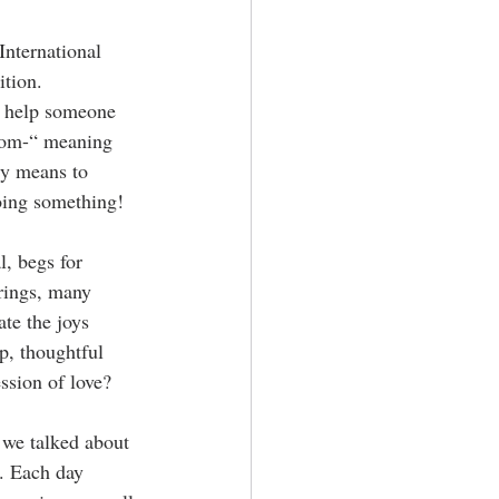
nternational 
ition. 
to help someone 
om-“ meaning 
ly means to 
doing something!
, begs for 
brings, many 
ate the joys 
p, thoughtful 
ssion of love?
 we talked about 
. Each day 