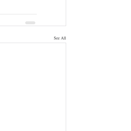
See All