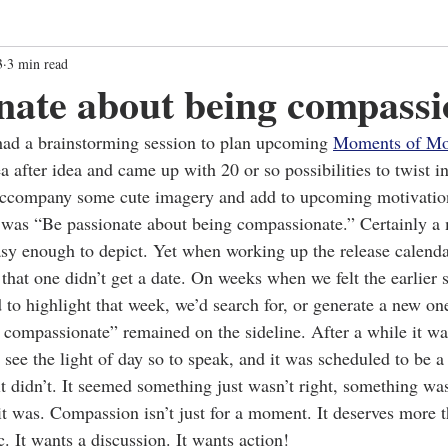
3
3 min read
nate about being compassi
d a brainstorming session to plan upcoming 
Moments of Mo
a after idea and came up with 20 or so possibilities to twist i
accompany some cute imagery and add to upcoming motivati
was “Be passionate about being compassionate.” Certainly a
asy enough to depict. Yet when working up the release calendar
 that one didn’t get a date. On weeks when we felt the earlier 
to highlight that week, we’d search for, or generate a new on
 compassionate” remained on the sideline. After a while it wa
o see the light of day so to speak, and it was scheduled to be
t didn’t. It seemed something just wasn’t right, something wa
it was. Compassion isn’t just for a moment. It deserves more t
. It wants a discussion. It wants action!