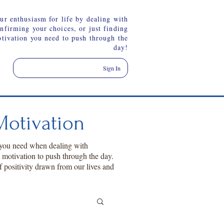
ur enthusiasm for life by dealing with
onfirming your choices, or just finding
otivation you need to push through the
day!
Sign In
otivation
 you need when dealing with
a motivation to push through the day.
f positivity drawn from our lives and