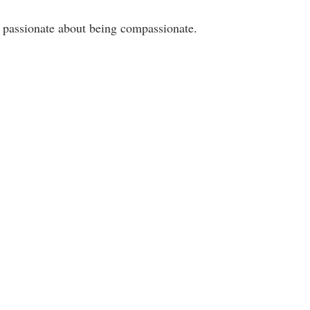
 passionate about being compassionate. 