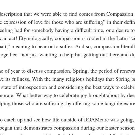
escription that we were able to find comes from Compassion I
 expression of love for those who are suffering” in their defin
feeling bad for somebody having a difficult time, or a desire 
 an act! Etymologically, compassion is rooted in the Latin “
c
ati,” meaning to bear or to suffer. And so, compassion literal
 together - not just wanting to help but getting out there and 
me of year to discuss compassion. Spring, the period of renewal
ve its fullness. With the many religious holidays that Spring 
 state of introspection and considering the best ways to celebr
rate. What better way to celebrate joy brought about by dee
lping those who are suffering, by offering some tangible expre
to catch up and see how life outside of ROAMcare was going,
 began that demonstrates compassion during our Easter season