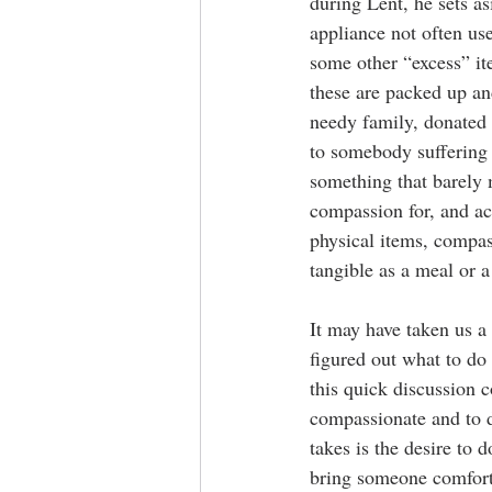
during Lent, he sets as
appliance not often use
some other “excess” ite
these are packed up and
needy family, donated t
to somebody suffering
something that barely 
compassion for, and ac
physical items, compas
tangible as a meal or a 
It may have taken us a
figured out what to do
this quick discussion c
compassionate and to d
takes is the desire to 
bring someone comfort 