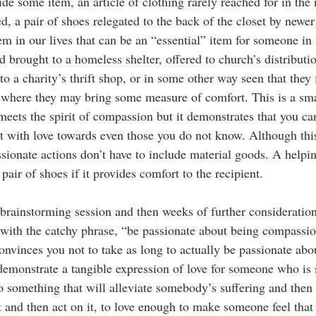
ide some item, an article of clothing rarely reached for in the
d, a pair of shoes relegated to the back of the closet by newer
m in our lives that can be an “essential” item for someone in 
 brought to a homeless shelter, offered to church’s distribution
o a charity’s thrift shop, or in some other way seen that they 
 where they may bring some measure of comfort. This is a sma
meets the spirit of compassion but it demonstrates that you ca
t with love towards even those you do not know. Although this
sionate actions don’t have to include material goods. A helpin
pair of shoes if it provides comfort to the recipient. 
 brainstorming session and then weeks of further consideratio
 with the catchy phrase, “be passionate about being compassi
onvinces you not to take as long to actually be passionate abo
emonstrate a tangible expression of love for someone who is su
do something that will alleviate somebody’s suffering and then d
and then act on it, to love enough to make someone feel that 