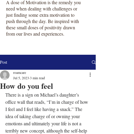
A dose of Motivation is the remedy you
need when dealing with challenges or
just finding some extra motivation to
push through the day. Be inspired with
these small doses of positivity drawn
from our lives and experiences.
Post
roamcare
Jul 5, 2023
3 min read
How do you feel
There is a sign on Michael’s daughter’s 
office wall that reads, “I’m in charge of how 
I feel and I feel like having a snack.” The 
idea of taking charge of or owning your 
emotions and ultimately your life is not a 
terribly new concept, although the self-help 