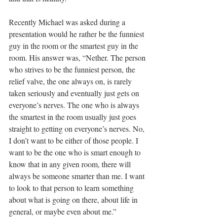
Recently Michael was asked during a 
presentation would he rather be the funniest 
guy in the room or the smartest guy in the 
room. His answer was, “Nether. The person 
who strives to be the funniest person, the 
relief valve, the one always on, is rarely 
taken seriously and eventually just gets on 
everyone’s nerves. The one who is always 
the smartest in the room usually just goes 
straight to getting on everyone’s nerves. No, 
I don’t want to be either of those people. I 
want to be the one who is smart enough to 
know that in any given room, there will 
always be someone smarter than me. I want 
to look to that person to learn something 
about what is going on there, about life in 
general, or maybe even about me.”