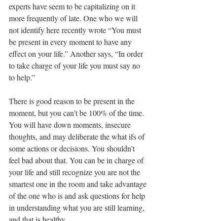
experts have seem to be capitalizing on it 
more frequently of late. One who we will 
not identify here recently wrote “You must 
be present in every moment to have any 
effect on your life.” Another says, “In order 
to take charge of your life you must say no 
to help.” 
There is good reason to be present in the 
moment, but you can’t be 100% of the time. 
You will have down moments, insecure 
thoughts, and may deliberate the what ifs of 
some actions or decisions. You shouldn’t 
feel bad about that. You can be in charge of 
your life and still recognize you are not the 
smartest one in the room and take advantage 
of the one who is and ask questions for help 
in understanding what you are still learning, 
and that is healthy.  