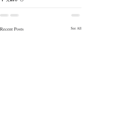
Recent Posts
See All