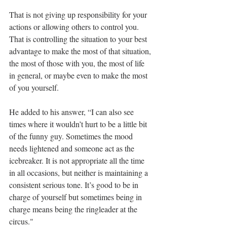
That is not giving up responsibility for your 
actions or allowing others to control you. 
That is controlling the situation to your best 
advantage to make the most of that situation, 
the most of those with you, the most of life 
in general, or maybe even to make the most 
of you yourself. 
He added to his answer, “I can also see 
times where it wouldn’t hurt to be a little bit 
of the funny guy. Sometimes the mood 
needs lightened and someone act as the 
icebreaker. It is not appropriate all the time 
in all occasions, but neither is maintaining a 
consistent serious tone. It’s good to be in 
charge of yourself but sometimes being in 
charge means being the ringleader at the 
circus." 