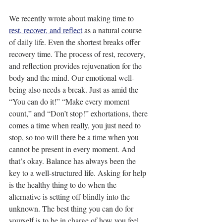
We recently wrote about making time to 
rest, recover, and reflect
 as a natural course 
of daily life. Even the shortest breaks offer 
recovery time. The process of rest, recovery, 
and reflection provides rejuvenation for the 
body and the mind. Our emotional well-
being also needs a break. Just as amid the 
“You can do it!” “Make every moment 
count,” and “Don’t stop!” exhortations, there 
comes a time when really, you just need to 
stop, so too will there be a time when you 
cannot be present in every moment. And 
that’s okay. Balance has always been the 
key to a well-structured life. Asking for help 
is the healthy thing to do when the 
alternative is setting off blindly into the 
unknown. The best thing you can do for 
yourself is to be in charge of how you feel.  