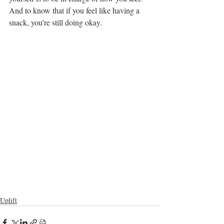
And to know that if you feel like having a 
snack, you’re still doing okay. 
Uplift