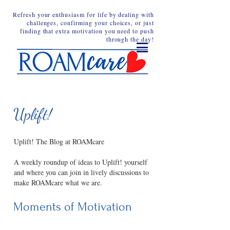
Refresh your enthusiasm for life by dealing with
challenges, confirming your choices, or just
finding that extra motivation you need to push
through the day!
Uplift!
Uplift! The Blog at ROAMcare
A weekly roundup of ideas to Uplift! yourself
and where you can join in lively discussions to
make ROAMcare what we are.
Moments of Motivation