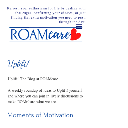
Refresh your enthusiasm for life by dealing with
challenges, confirming your choices, or just
finding that extra motivation you need to push
through the day!
Uplift!
Uplift! The Blog at ROAMcare
A weekly roundup of ideas to Uplift! yourself
and where you can join in lively discussions to
make ROAMcare what we are.
Moments of Motivation