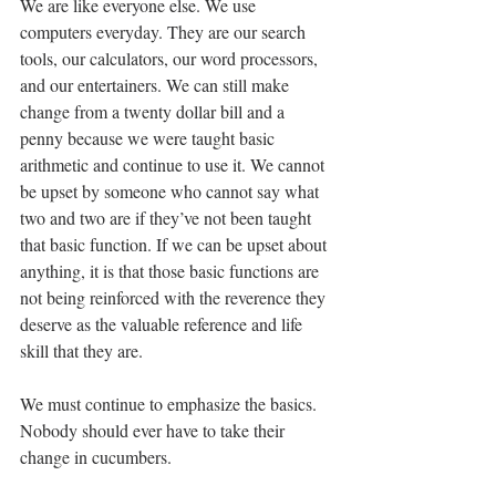
We are like everyone else. We use 
computers everyday. They are our search 
tools, our calculators, our word processors, 
and our entertainers. We can still make 
change from a twenty dollar bill and a 
penny because we were taught basic 
arithmetic and continue to use it. We cannot 
be upset by someone who cannot say what 
two and two are if they’ve not been taught 
that basic function. If we can be upset about 
anything, it is that those basic functions are 
not being reinforced with the reverence they 
deserve as the valuable reference and life 
skill that they are.
We must continue to emphasize the basics. 
Nobody should ever have to take their 
change in cucumbers.