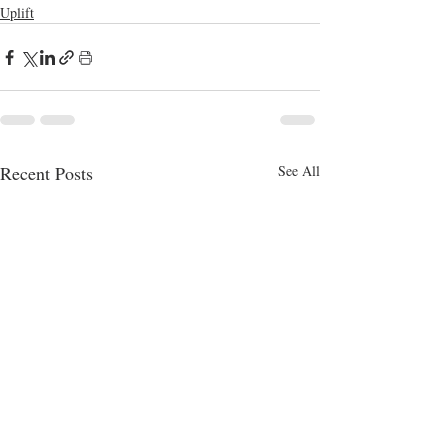
Uplift
Recent Posts
See All