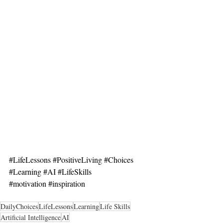
#LifeLessons
#PositiveLiving
#Choices
#Learning
#AI
#LifeSkills
#motivation
#inspiration
DailyChoices
LifeLessons
Learning
Life Skills
Artificial Intelligence
AI