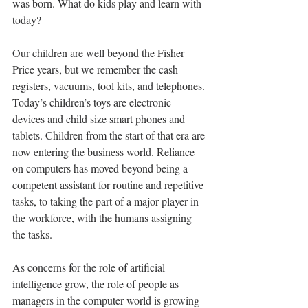
was born. What do kids play and learn with 
today?
Our children are well beyond the Fisher 
Price years, but we remember the cash 
registers, vacuums, tool kits, and telephones. 
Today’s children’s toys are electronic 
devices and child size smart phones and 
tablets. Children from the start of that era are 
now entering the business world. Reliance 
on computers has moved beyond being a 
competent assistant for routine and repetitive 
tasks, to taking the part of a major player in 
the workforce, with the humans assigning 
the tasks.
As concerns for the role of artificial 
intelligence grow, the role of people as 
managers in the computer world is growing 