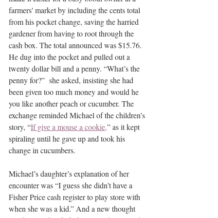
farmers' market by including the cents total 
from his pocket change, saving the harried 
gardener from having to root through the 
cash box. The total announced was $15.76. 
He dug into the pocket and pulled out a 
twenty dollar bill and a penny. “What’s the 
penny for?”  she asked, insisting she had 
been given too much money and would he 
you like another peach or cucumber. The 
exchange reminded Michael of the children’s 
story, “
If give a mouse a cookie,
” as it kept 
spiraling until he gave up and took his 
change in cucumbers.
Michael’s daughter’s explanation of her 
encounter was “I guess she didn’t have a 
Fisher Price cash register to play store with 
when she was a kid.” And a new thought 