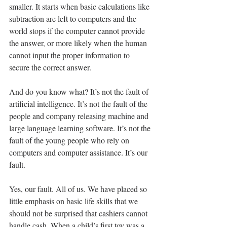
smaller. It starts when basic calculations like 
subtraction are left to computers and the 
world stops if the computer cannot provide 
the answer, or more likely when the human 
cannot input the proper information to 
secure the correct answer.
And do you know what? It’s not the fault of 
artificial intelligence. It’s not the fault of the 
people and company releasing machine and 
large language learning software. It’s not the 
fault of the young people who rely on 
computers and computer assistance. It’s our 
fault.
Yes, our fault. All of us. We have placed so 
little emphasis on basic life skills that we 
should not be surprised that cashiers cannot 
handle cash. When a child’s first toy was a 