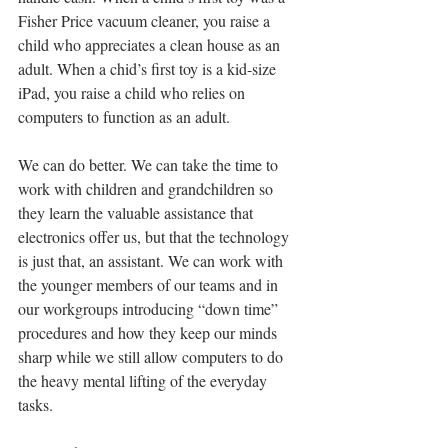
Fisher Price vacuum cleaner, you raise a 
child who appreciates a clean house as an 
adult. When a chid’s first toy is a kid-size 
iPad, you raise a child who relies on 
computers to function as an adult.
We can do better. We can take the time to 
work with children and grandchildren so 
they learn the valuable assistance that 
electronics offer us, but that the technology 
is just that, an assistant. We can work with 
the younger members of our teams and in 
our workgroups introducing “down time” 
procedures and how they keep our minds 
sharp while we still allow computers to do 
the heavy mental lifting of the everyday 
tasks.