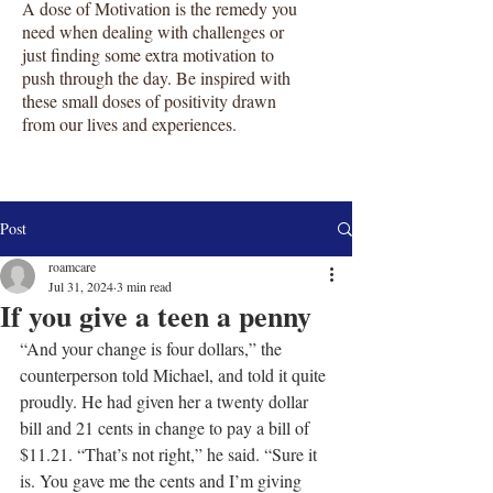
A dose of Motivation is the remedy you
need when dealing with challenges or
just finding some extra motivation to
push through the day. Be inspired with
these small doses of positivity drawn
from our lives and experiences.
Post
roamcare
Jul 31, 2024
3 min read
If you give a teen a penny
“And your change is four dollars,” the 
counterperson told Michael, and told it quite 
proudly. He had given her a twenty dollar 
bill and 21 cents in change to pay a bill of 
$11.21. “That’s not right,” he said. “Sure it 
is. You gave me the cents and I’m giving 