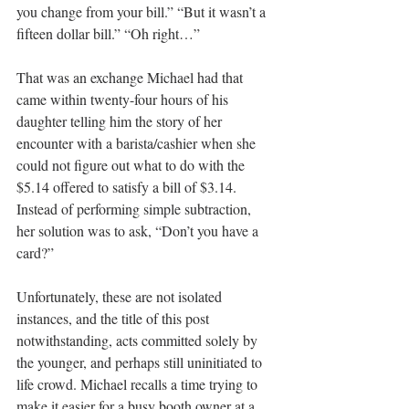
you change from your bill.” “But it wasn’t a 
fifteen dollar bill.” “Oh right…”
That was an exchange Michael had that 
came within twenty-four hours of his 
daughter telling him the story of her 
encounter with a barista/cashier when she 
could not figure out what to do with the 
$5.14 offered to satisfy a bill of $3.14. 
Instead of performing simple subtraction, 
her solution was to ask, “Don’t you have a 
card?”
Unfortunately, these are not isolated 
instances, and the title of this post 
notwithstanding, acts committed solely by 
the younger, and perhaps still uninitiated to 
life crowd. Michael recalls a time trying to 
make it easier for a busy booth owner at a 