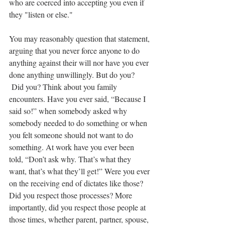
who are coerced into accepting you even if 
they "listen or else."
You may reasonably question that statement, 
arguing that you never force anyone to do 
anything against their will nor have you ever 
done anything unwillingly. But do you? 
 Did you? Think about you family 
encounters. Have you ever said, “Because I 
said so!” when somebody asked why 
somebody needed to do something or when 
you felt someone should not want to do 
something. At work have you ever been 
told, “Don’t ask why. That’s what they 
want, that’s what they’ll get!” Were you ever 
on the receiving end of dictates like those? 
Did you respect those processes? More 
importantly, did you respect those people at 
those times, whether parent, partner, spouse, 