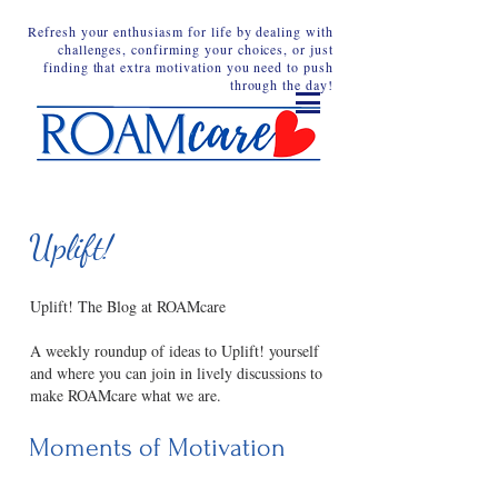
Refresh your enthusiasm for life by dealing with
challenges, confirming your choices, or just
finding that extra motivation you need to push
through the day!
Uplift!
Uplift! The Blog at ROAMcare
A weekly roundup of ideas to Uplift! yourself
and where you can join in lively discussions to
make ROAMcare what we are.
Moments of Motivation