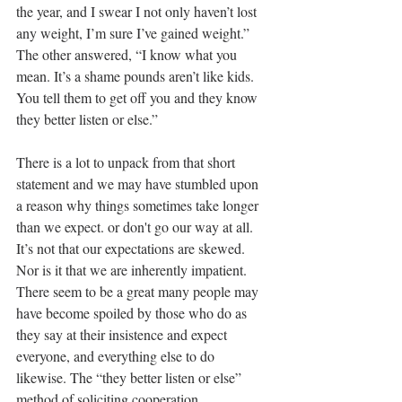
the year, and I swear I not only haven’t lost 
any weight, I’m sure I’ve gained weight.” 
The other answered, “I know what you 
mean. It’s a shame pounds aren’t like kids. 
You tell them to get off you and they know 
they better listen or else.”
There is a lot to unpack from that short 
statement and we may have stumbled upon 
a reason why things sometimes take longer 
than we expect. or don't go our way at all. 
It’s not that our expectations are skewed. 
Nor is it that we are inherently impatient. 
There seem to be a great many people may 
have become spoiled by those who do as 
they say at their insistence and expect 
everyone, and everything else to do 
likewise. The “they better listen or else” 
method of soliciting cooperation.