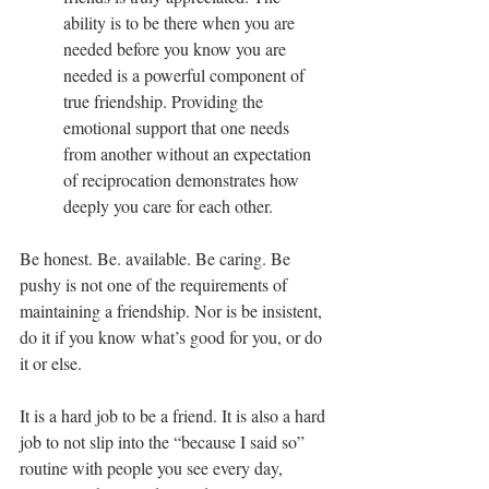
ability is to be there when you are 
needed before you know you are 
needed is a powerful component of 
true friendship. Providing the 
emotional support that one needs 
from another without an expectation 
of reciprocation demonstrates how 
deeply you care for each other.
Be honest. Be. available. Be caring. Be 
pushy is not one of the requirements of 
maintaining a friendship. Nor is be insistent, 
do it if you know what’s good for you, or do 
it or else.
It is a hard job to be a friend. It is also a hard 
job to not slip into the “because I said so” 
routine with people you see every day, 