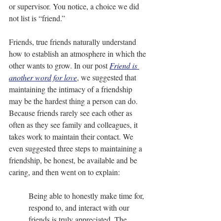
or supervisor. You notice, a choice we did 
not list is “friend.”
Friends, true friends naturally understand 
how to establish an atmosphere in which the 
other wants to grow. In our post 
Friend is 
another word for love
, we suggested that 
maintaining the intimacy of a friendship 
may be the hardest thing a person can do. 
Because friends rarely see each other as 
often as they see family and colleagues, it 
takes work to maintain their contact. We 
even suggested three steps to maintaining a 
friendship, be honest, be available and be 
caring, and then went on to explain:
Being able to honestly make time for, 
respond to, and interact with our 
friends is truly appreciated. The 