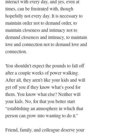
interact with every day, and yes, even at 
times, can be frustrated with, though 
hopefully not every day. It is necessary to 
maintain order not to demand order, to 
maintain closeness and intimacy not to 
demand closeness and intimacy, to maintain 
love and connection not to demand love and 
connection.
You shouldn’t expect the pounds to fall off 
after a couple weeks of power walking. 
After all, they aren’t like your kids and will 
get off you if they know what’s good for 
them. You know what else? Neither will 
your kids. No, for that you better start 
“establishing an atmosphere in which that 
person can grow into wanting to do it.”
Friend, family, and colleague deserve your 