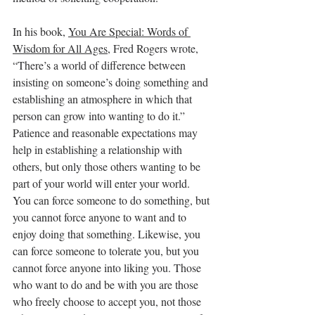
In his book, 
You Are Special: Words of 
Wisdom for All Ages
, Fred Rogers wrote, 
“There’s a world of difference between 
insisting on someone’s doing something and 
establishing an atmosphere in which that 
person can grow into wanting to do it.” 
Patience and reasonable expectations may 
help in establishing a relationship with 
others, but only those others wanting to be 
part of your world will enter your world. 
You can force someone to do something, but 
you cannot force anyone to want and to 
enjoy doing that something. Likewise, you 
can force someone to tolerate you, but you 
cannot force anyone into liking you. Those 
who want to do and be with you are those 
who freely choose to accept you, not those 