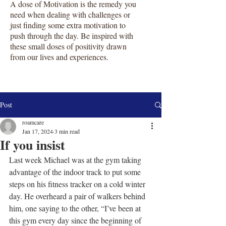
A dose of Motivation is the remedy you
need when dealing with challenges or
just finding some extra motivation to
push through the day. Be inspired with
these small doses of positivity drawn
from our lives and experiences.
Post
roamcare
Jan 17, 2024
3 min read
If you insist
Last week Michael was at the gym taking 
advantage of the indoor track to put some 
steps on his fitness tracker on a cold winter 
day. He overheard a pair of walkers behind 
him, one saying to the other, “I’ve been at 
this gym every day since the beginning of 