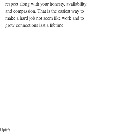
respect along with your honesty, availability, 
and compassion. That is the easiest way to 
make a hard job not seem like work and to 
grow connections last a lifetime.
Uplift