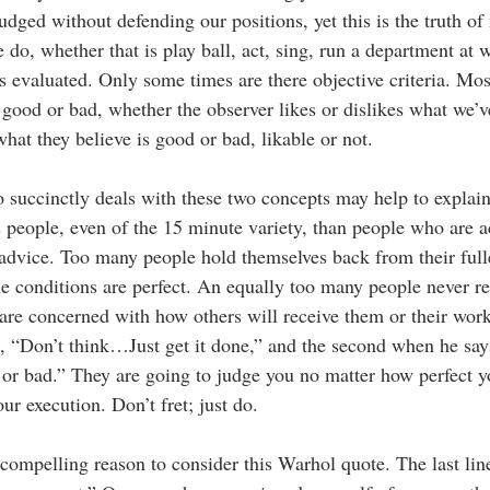
judged without defending our positions, yet this is the truth o
do, whether that is play ball, act, sing, run a department at w
is evaluated. Only some times are there objective criteria. Mos
 good or bad, whether the observer likes or dislikes what we’v
what they believe is good or bad, likable or not. 
o succinctly deals with these two concepts may help to explain
people, even of the 15 minute variety, than people who are 
 advice. Too many people hold themselves back from their full
the conditions are perfect. An equally too many people never rea
 are concerned with how others will receive them or their wor
th, “Don’t think…Just get it done,” and the second when he say
d or bad.” They are going to judge you no matter how perfect y
r execution. Don’t fret; just do.
compelling reason to consider this Warhol quote. The last lin