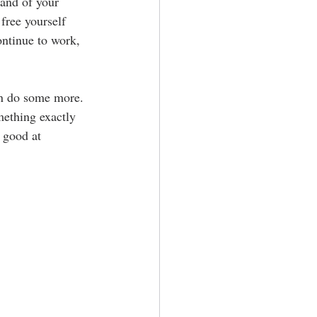
and of your 
free yourself 
ontinue to work, 
en do some more. 
ething exactly 
 good at 