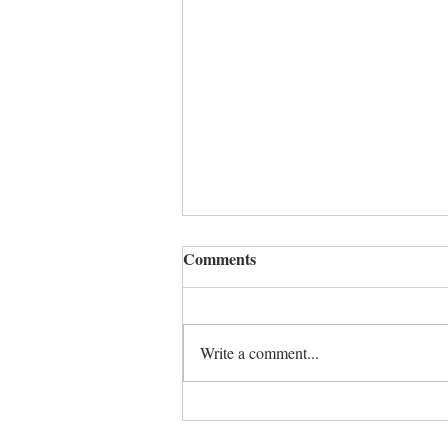
Comments
A time to heal
Write a comment...