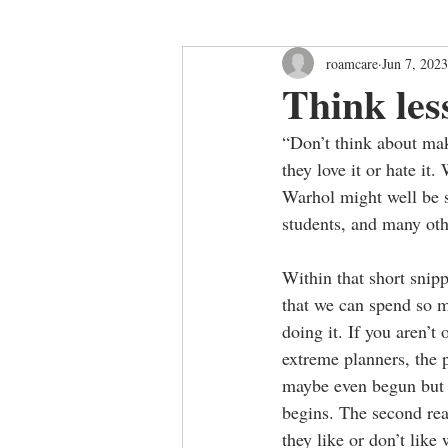
roamcare
Jun 7, 2023
Think les
“Don’t think about maki
they love it or hate it
Warhol might well be s
students, and many othe
Within that short snipp
that we can spend so m
doing it. If you aren’
extreme planners, the p
maybe even begun but n
begins. The second real
they like or don’t like