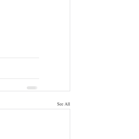
See All