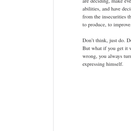
are deciding, make eve
abilities, and have dec
from the insecurities 
to produce, to improve.
Don’t think, just do. 
But what if you get it
wrong, you always tur
expressing himself. 