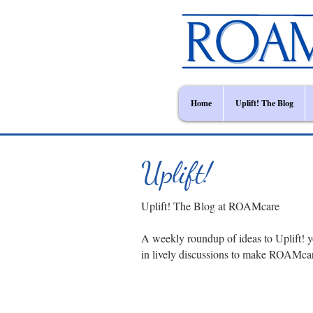
Home
Uplift! The Blog
Uplift!
Uplift! The Blog at ROAMcare
A weekly roundup of ideas to Uplift! y
in lively discussions to make ROAMca