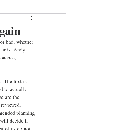
gain
 or bad, whether 
 artist Andy 
coaches, 
 The first is 
 to actually 
e are the 
 reviewed, 
amended planning 
will decide if 
st of us do not 