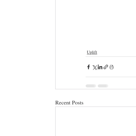
Uplift
Recent Posts