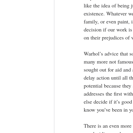
like the idea of being 
existence. Whatever we 
family, or even paint, 
decision if our work is
on their prejudices of 
Warhol’s advice that s
many more not famous 
sought out for aid and
delay action until all 
potential because they
addresses the first wi
else decide if it’s goo
know you’ve been in you
There is an even more 