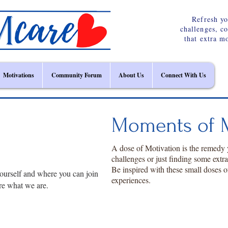
Refresh yo
challenges, c
that extra m
Motivations
Community Forum
About Us
Connect With Us
Moments of M
A dose of Motivation is the remedy
challenges or just finding some extr
Be inspired with these small doses o
ourself and where you can join
experiences.
re what we are.