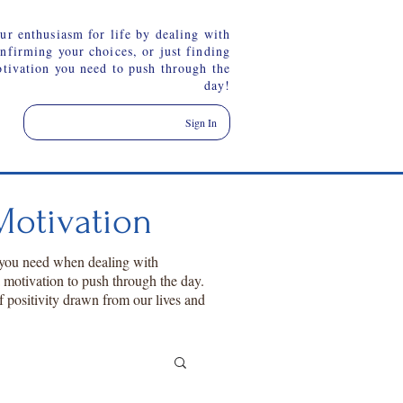
ur enthusiasm for life by dealing with
onfirming your choices, or just finding
otivation you need to push through the
day!
Sign In
otivation
 you need when dealing with
a motivation to push through the day.
f positivity drawn from our lives and