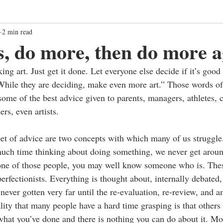
2 min read
s, do more, then do more a
ng art. Just get it done. Let everyone else decide if it’s good
. While they are deciding, make even more art.” Those words of
ome of the best advice given to parents, managers, athletes, 
rs, even artists. 
et of advice are two concepts with which many of us struggle. 
uch time thinking about doing something, we never get around
t one of those people, you may well know someone who is. Thes
erfectionists. Everything is thought about, internally debated,
ever gotten very far until the re-evaluation, re-review, and 
ity that many people have a hard time grasping is that others 
 what you’ve done and there is nothing you can do about it. Mo