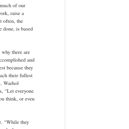
f much of our 
ork, raise a 
t often, the 
e done, is based 
 why there are 
accomplished and 
est because they 
ch their fullest 
k. Warhol 
s, “Let everyone 
ou think, or even 
e. “While they 