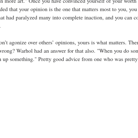
n more art.” Once you have convinced yourself of your worth 
ided that your opinion is the one that matters most to you, you 
that had paralyzed many into complete inaction, and you can c
  
Don’t agonize over others’ opinions, yours is what matters. Th
 wrong? Warhol had an answer for that also. 
"When you do som
n up something." 
Pretty good advice from one who was pretty