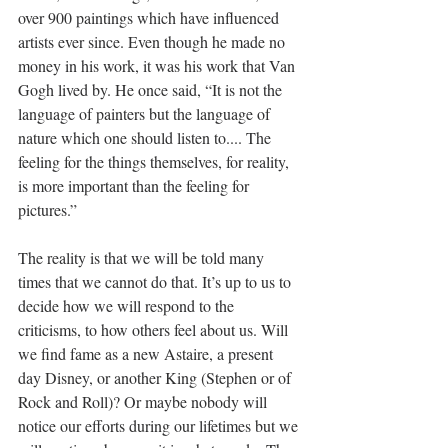
over 900 paintings which have influenced 
artists ever since. Even though he made no 
money in his work, it was his work that Van 
Gogh lived by. He once said, “It is not the 
language of painters but the language of 
nature which one should listen to.... The 
feeling for the things themselves, for reality, 
is more important than the feeling for 
pictures.”
The reality is that we will be told many 
times that we cannot do that. It’s up to us to 
decide how we will respond to the 
criticisms, to how others feel about us. Will 
we find fame as a new Astaire, a present 
day Disney, or another King (Stephen or of 
Rock and Roll)? Or maybe nobody will 
notice our efforts during our lifetimes but we 