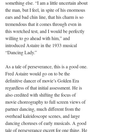
something else. “
I am a little uncertain about 
the man, but I feel, 
in spite of his enormous 
ears and bad chin line, that his charm is so 
tremendous
 that it comes through even in 
this wretched test, and I would be perfectly 
willing to go ahead with him,” and 
introduced Astaire in the 1933 musical 
“Dancing Lady.”
As a tale of perseverance, this is a good one. 
Fred Astaire would go on to be the 
definitive dancer of movie’s Golden Era 
regardless of that initial assessment. He is 
also credited with shifting the focus of 
movie choreography to full screen views of 
partner dancing, much different from the 
overhead kaleidoscope scenes, and large 
dancing choruses of early musicals. A good 
tale of perseverance except for one thing. He 