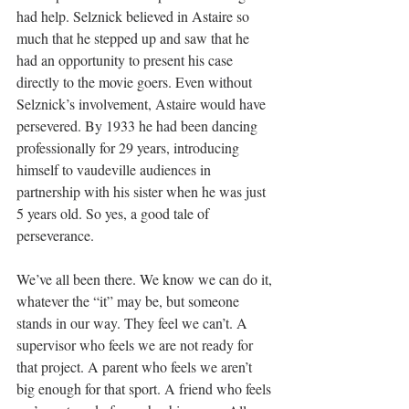
had help. Selznick believed in Astaire so 
much that he stepped up and saw that he 
had an opportunity to present his case 
directly to the movie goers. Even without 
Selznick’s involvement, Astaire would have 
persevered. By 1933 he had been dancing 
professionally for 29 years, introducing 
himself to vaudeville audiences in 
partnership with his sister when he was just 
5 years old. So yes, a good tale of 
perseverance.
We’ve all been there. We know we can do it, 
whatever the “it” may be, but someone 
stands in our way. They feel we can’t. A 
supervisor who feels we are not ready for 
that project. A parent who feels we aren’t 
big enough for that sport. A friend who feels 