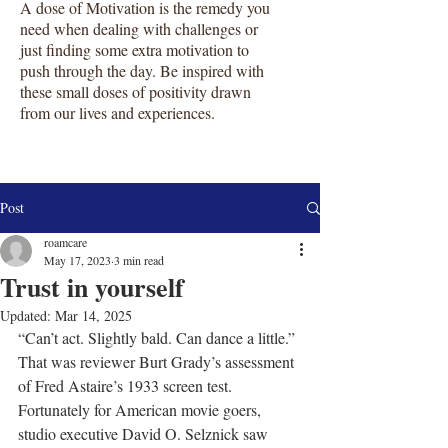
A dose of Motivation is the remedy you
need when dealing with challenges or
just finding some extra motivation to
push through the day. Be inspired with
these small doses of positivity drawn
from our lives and experiences.
Post
roamcare
May 17, 2023
3 min read
Trust in yourself
Updated:
Mar 14, 2025
“Can’t act. Slightly bald. Can dance a little.” 
That was reviewer Burt Grady’s assessment 
of Fred Astaire’s 1933 screen test. 
Fortunately for American movie goers, 
studio executive David O. Selznick saw 