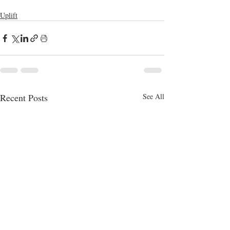
Uplift
Recent Posts
See All