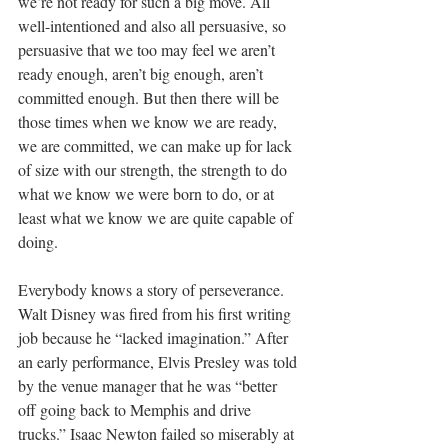
we’re not ready for such a big move. All 
well-intentioned and also all persuasive, so 
persuasive that we too may feel we aren’t 
ready enough, aren’t big enough, aren’t 
committed enough. But then there will be 
those times when we know we are ready, 
we are committed, we can make up for lack 
of size with our strength, the strength to do 
what we know we were born to do, or at 
least what we know we are quite capable of 
doing. 
Everybody knows a story of perseverance. 
Walt Disney was fired from his first writing 
job because he “lacked imagination.” 
After 
an early performance, Elvis Presley was told 
by the venue manager that he was “better 
off going back to Memphis and drive 
trucks.” Isaac Newton failed so miserably at 