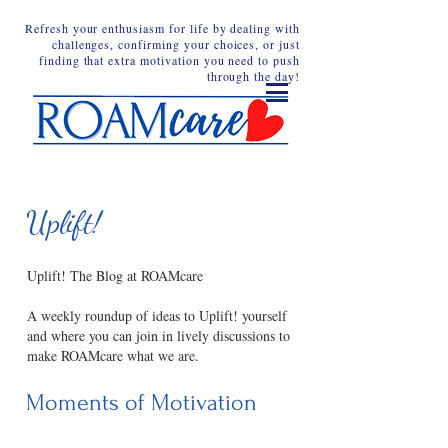
Refresh your enthusiasm for life by dealing with
challenges, confirming your choices, or just
finding that extra motivation you need to push
through the day!
Uplift!
Uplift! The Blog at ROAMcare
A weekly roundup of ideas to Uplift! yourself
and where you can join in lively discussions to
make ROAMcare what we are.
Moments of Motivation