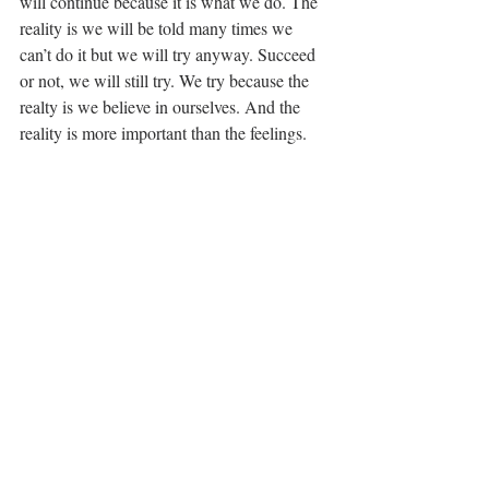
will continue because it is what we do. The 
reality is we will be told many times we 
can’t do it but we will try anyway. Succeed 
or not, we will still try. We try because the 
realty is we believe in ourselves. And the 
reality is more important than the feelings.