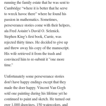
running the family estate that he was sent to 
Cambridge “where it is better that he serve 
to wreck havoc there” where he found his 
passion in mathematics. Sometimes, 
perseverance stories come with their helpers, 
ala Fred Astaire’s David O. Selznick. 
Stephen King’s first book, Carrie, was 
rejected thirty times. He decided to give up 
and threw away his copy of the manuscript. 
His wife retrieved it from the trash and 
convinced him to re-submit it ”one more 
time.” 
Unfortunately some perseverance stories 
don’t have happy endings except that 
they 
made the doer happy. Vincent Van Gogh 
sold one painting during his lifetime yet he 
continued to paint and sketch. He turned out 
over 1,000 drawings, 150 watercolors, and 