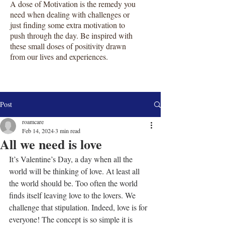
A dose of Motivation is the remedy you
need when dealing with challenges or
just finding some extra motivation to
push through the day. Be inspired with
these small doses of positivity drawn
from our lives and experiences.
Post
roamcare
Feb 14, 2024
3 min read
All we need is love
It’s Valentine’s Day, a day when all the 
world will be thinking of love. At least all 
the world should be. Too often the world 
finds itself leaving love to the lovers. We 
challenge that stipulation. Indeed, love is for 
everyone! The concept is so simple it is 