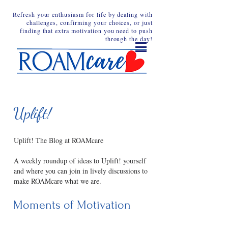
Refresh your enthusiasm for life by dealing with
challenges, confirming your choices, or just
finding that extra motivation you need to push
through the day!
Uplift!
Uplift! The Blog at ROAMcare
A weekly roundup of ideas to Uplift! yourself
and where you can join in lively discussions to
make ROAMcare what we are.
Moments of Motivation