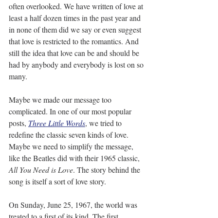
often overlooked. We have written of love at 
least a half dozen times in the past year and 
in none of them did we say or even suggest 
that love is restricted to the romantics. And 
still the idea that love can be and should be 
had by anybody and everybody is lost on so 
many.
Maybe we made our message too 
complicated. In one of our most popular 
posts, 
Three Little Words
, we tried to 
redefine the classic seven kinds of love. 
Maybe we need to simplify the message, 
like the Beatles did with their 1965 classic, 
All You Need is Love
. The story behind the 
song is itself a sort of love story.
On Sunday, June 25, 1967, the world was 
treated to a first of its kind. The first 