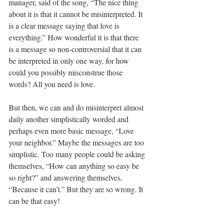
manager, said of the song, “The nice thing 
about it is that it cannot be misinterpreted. It 
is a clear message saying that love is 
everything.” How wonderful it is that there 
is a message so non-controversial that it can 
be interpreted in only one way, for how 
could you possibly misconstrue those 
words? All you need is love.  
But then, we can and do misinterpret almost 
daily another simplistically worded and 
perhaps even more basic message, “Love 
your neighbor.” Maybe the messages are too 
simplistic. Too many people could be asking 
themselves, “How can anything so easy be 
so right?” and answering themselves, 
“Because it can’t.” But they are so wrong. It 
can be that easy!