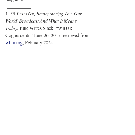
 __________
1. 
50 Years On, Remembering The 'Our 
World' Broadcast And What It Means 
Today
, Julie Wittes Slack, “WBUR 
Cognoscenti,” June 26, 2017, retrieved from 
wbur.org
, February 2024.    