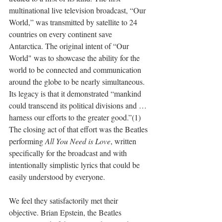
multinational live television broadcast, “Our 
World,” was transmitted by satellite to 24 
countries on every continent save 
Antarctica. The original intent of “Our 
World" was to showcase the ability for the 
world to be connected and communication 
around the globe to be nearly simultaneous. 
Its legacy is that it demonstrated “mankind 
could transcend its political divisions and … 
harness our efforts to the greater good.”(1) 
The closing act of that effort was the Beatles 
performing 
All You Need is Love
, written 
specifically for the broadcast and with 
intentionally simplistic lyrics that could be 
easily understood by everyone.
We feel they satisfactorily met their 
objective. Brian Epstein, the Beatles 