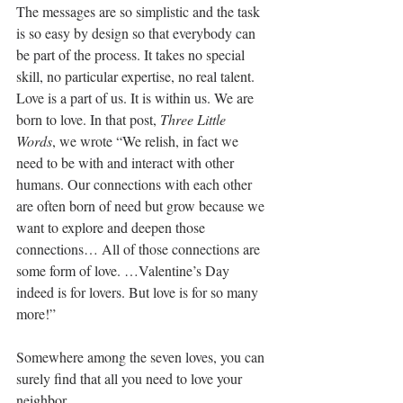
The messages are so simplistic and the task 
is so easy by design so that everybody can 
be part of the process. It takes no special 
skill, no particular expertise, no real talent. 
Love is a part of us. It is within us. We are 
born to love. In that post, 
Three Little 
Words
, we wrote “We relish, in fact we 
need to be with and interact with other 
humans. Our connections with each other 
are often born of need but grow because we 
want to explore and deepen those 
connections… All of those connections are 
some form of love. …Valentine’s Day 
indeed is for lovers. But love is for so many 
more!”
Somewhere among the seven loves, you can 
surely find that all you need to love your 
neighbor.